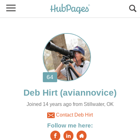
Joined 14 years ago from Stillwater, OK
Contact Deb Hirt