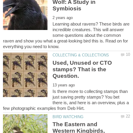
Wolf: A Study in
Learning about ravens? These birds are
incredible creatures. This will answer
some questions about the common
raven and show you what a great-looking bird this is. Read on for
Used, Unused or CTO
stamps? That is the
Is there more to collecting stamps than
just saving pretty stamps? You bet
there is, and here is an overview, plus a
The Eastern and
Western Kingbirds,