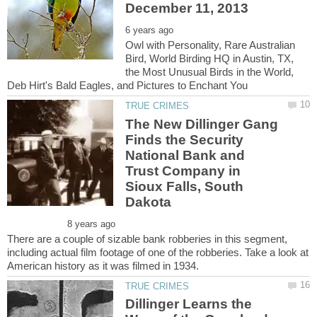
Owl with Personality, Rare Australian
Bird, World Birding HQ in Austin, TX,
the Most Unusual Birds in the World,
The New Dillinger Gang
Finds the Security
National Bank and
Trust Company in
Sioux Falls, South
There are a couple of sizable bank robberies in this segment,
including actual film footage of one of the robberies. Take a look at
Dillinger Learns the