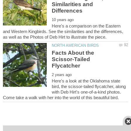
Similarities and
Here's a comparison on the Eastern
and Western Kingbirds. See the similarities and the differences,
Facts About the
Scissor-Tailed
Here's a look at the Oklahoma state
bird, the scissor-tailed flycatcher, along
with Deb Hirt's one-of-a-kind photos.