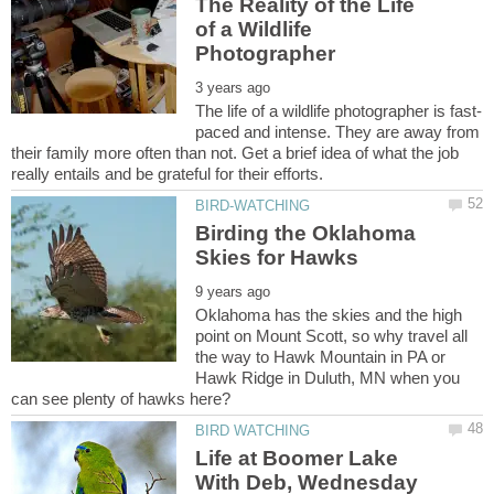
The Reality of the Life
of a Wildlife
paced and intense. They are away from
their family more often than not. Get a brief idea of what the job
Birding the Oklahoma
Oklahoma has the skies and the high
point on Mount Scott, so why travel all
the way to Hawk Mountain in PA or
Hawk Ridge in Duluth, MN when you
Life at Boomer Lake
With Deb, Wednesday