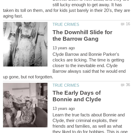
still lucky enough to get away. It has
taken its toll on them, and for kids just barely in their 20's, they are
The Downhill Slide for
Clyde Barrow and Bonnie Parker's
clocks are ticking. The time is getting
closer to the inevitable end. Clyde
Barrow always said that he would end
The Early Days of
Learn the true facts about Bonnie and
Clyde, their criminal exploits, their
friends and families, as well as what
they liked to do for hobbies. This is one