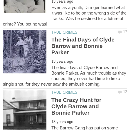
Even as a youth, Dillinger learned what
it was like to be on the wrong side of the
tracks. Was he destined for a future of
The Final Days of Clyde
Barrow and Bonnie
The final days of Clyde Barrow and
Bonnie Parker. As much trouble as they
caused, they never had time to fire a
The Crazy Hunt for
Clyde Barrow and
The Barrow Gang has put on some