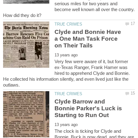
serious miles for two years and
become well known all over the country.
How did they do it?
Clyde and Bonnie Have
a One Man Task Force
Very few were aware of it, but former
ex-Texas Ranger, Frank Hamer was
hired to apprehend Clyde and Bonnie.
He collected his information silently, and even lived just like the
Clyde Barrow and
Bonnie Parker's Luck is
The clock is ticking for Clyde and
Bonnie. Buck is now dead, and they are