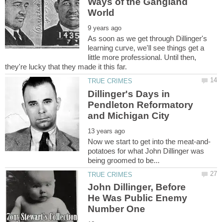
Ways of the Gangland
As soon as we get through Dillinger's
learning curve, we'll see things get a
little more professional. Until then,
Dillinger's Days in
Pendleton Reformatory
potatoes for what John Dillinger was
John Dillinger, Before
He Was Public Enemy