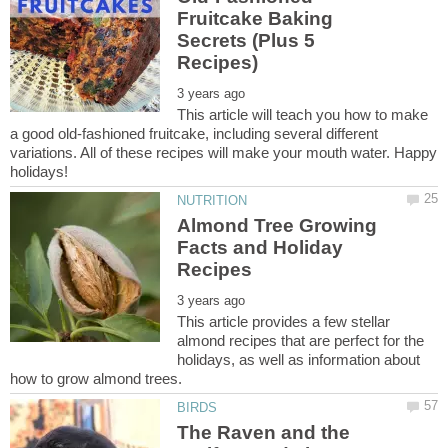
Fruitcake Baking
Secrets (Plus 5
This article will teach you how to make
a good old-fashioned fruitcake, including several different
variations. All of these recipes will make your mouth water. Happy
Almond Tree Growing
Facts and Holiday
This article provides a few stellar
almond recipes that are perfect for the
holidays, as well as information about
The Raven and the