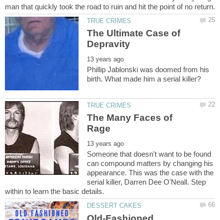
The Ultimate Case of
Phillip Jablonski was doomed from his
The Many Faces of
Someone that doesn't want to be found
can compound matters by changing his
appearance. This was the case with the
serial killer, Darren Dee O'Neall. Step
Old-Fashioned