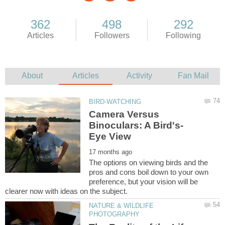
Camera Versus
The options on viewing birds and the
pros and cons boil down to your own
preference, but your vision will be
NATURE & WILDLIFE