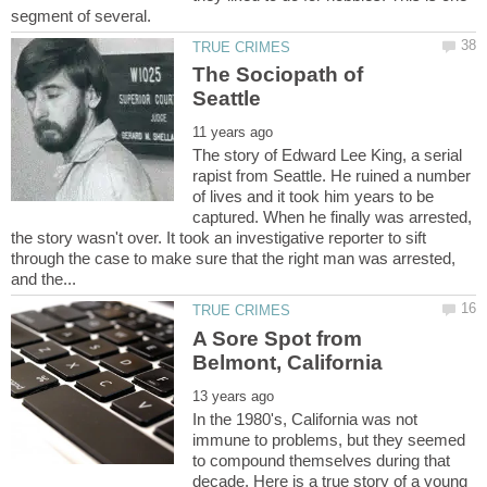
The Sociopath of
The story of Edward Lee King, a serial
rapist from Seattle. He ruined a number
of lives and it took him years to be
captured. When he finally was arrested,
the story wasn't over. It took an investigative reporter to sift
through the case to make sure that the right man was arrested,
A Sore Spot from
In the 1980's, California was not
immune to problems, but they seemed
to compound themselves during that
decade. Here is a true story of a young