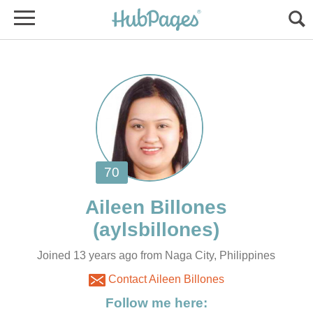
Joined 13 years ago from Naga City, Philippines
Contact Aileen Billones