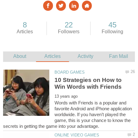
10 Strategies on How to
Words with Friends is a popular and
favorite Android and iPhone application
worldwide. If you haven’t played the
game, this is your chance to know the