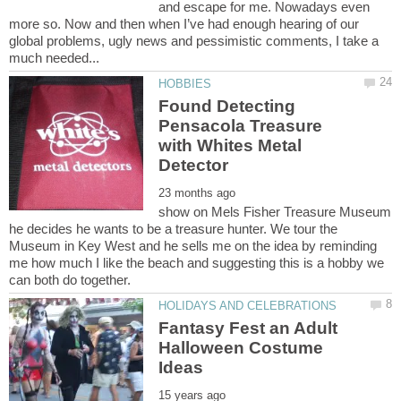
and escape for me. Nowadays even
more so. Now and then when I’ve had enough hearing of our
global problems, ugly news and pessimistic comments, I take a
Found Detecting
Pensacola Treasure
with Whites Metal
show on Mels Fisher Treasure Museum
he decides he wants to be a treasure hunter. We tour the
Museum in Key West and he sells me on the idea by reminding
me how much I like the beach and suggesting this is a hobby we
can both do together.
Fantasy Fest an Adult
Halloween Costume