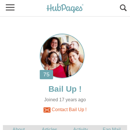
Joined 17 years ago
Contact Bail Up !