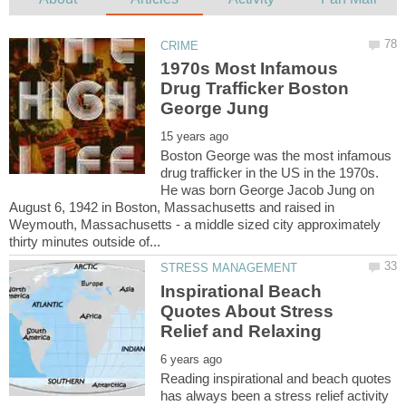
1970s Most Infamous
Drug Trafficker Boston
Boston George was the most infamous
drug trafficker in the US in the 1970s.
He was born George Jacob Jung on
August 6, 1942 in Boston, Massachusetts and raised in
Weymouth, Massachusetts - a middle sized city approximately
Inspirational Beach
Quotes About Stress
Reading inspirational and beach quotes
has always been a stress relief activity