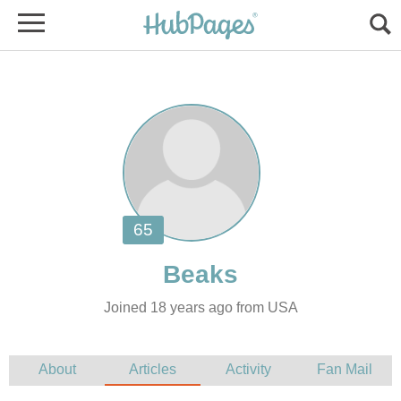
Joined 18 years ago from USA