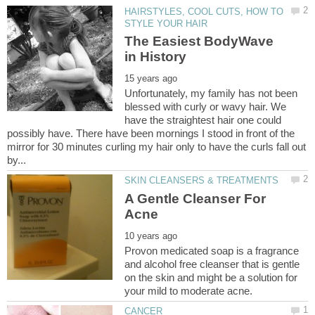
HAIRSTYLES, COOL CUTS, HOW TO
The Easiest BodyWave
Unfortunately, my family has not been
blessed with curly or wavy hair. We
have the straightest hair one could
possibly have. There have been mornings I stood in front of the
mirror for 30 minutes curling my hair only to have the curls fall out
A Gentle Cleanser For
Provon medicated soap is a fragrance
and alcohol free cleanser that is gentle
on the skin and might be a solution for