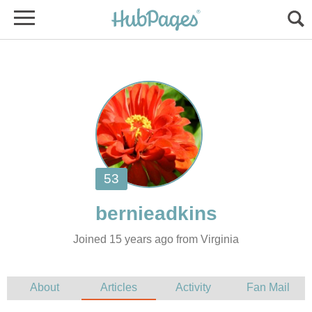
Joined 15 years ago from Virginia