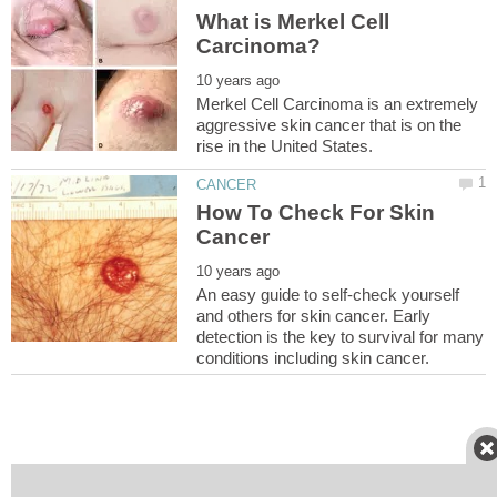
What is Merkel Cell
Merkel Cell Carcinoma is an extremely
aggressive skin cancer that is on the
How To Check For Skin
An easy guide to self-check yourself
and others for skin cancer. Early
detection is the key to survival for many