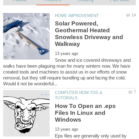
Solar Powered,
Geothermal Heated
Snowless Driveway and
Snow and ice covered driveways and
walks have been plaguing man for many winters now. We have
created tools and machines to assist us in our efforts of snow
removal, but they still require bundling up and facing the cold.
COMPUTER HOW-TOS &
How To Open an .eps
Files In Linux and
Eps files are generally only used by