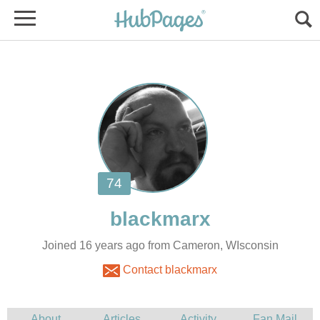
Joined 16 years ago from Cameron, WIsconsin
Contact blackmarx