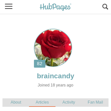
Joined 18 years ago