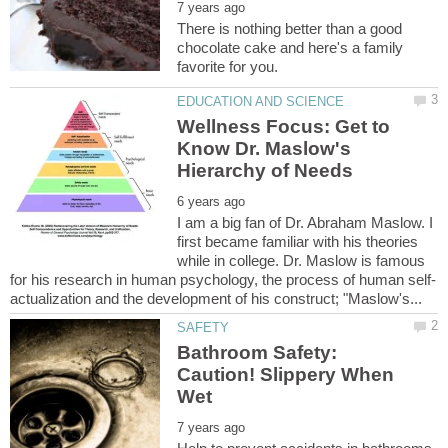
There is nothing better than a good
chocolate cake and here's a family
Wellness Focus: Get to
Know Dr. Maslow's
I am a big fan of Dr. Abraham Maslow. I
first became familiar with his theories
while in college. Dr. Maslow is famous
Bathroom Safety:
Caution! Slippery When