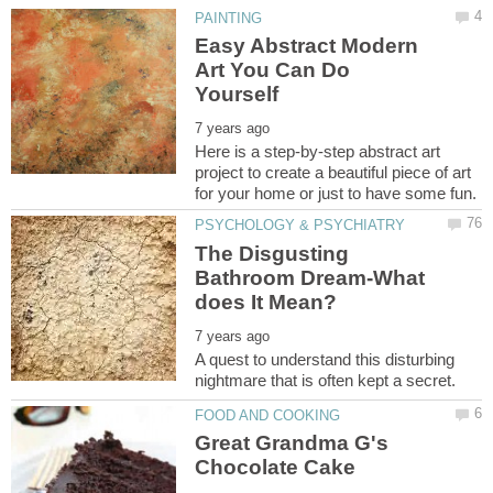
Easy Abstract Modern
Art You Can Do
Here is a step-by-step abstract art
project to create a beautiful piece of art
The Disgusting
Bathroom Dream-What
A quest to understand this disturbing
Great Grandma G's