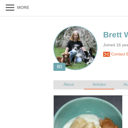
Joined 16 ye
Contact B