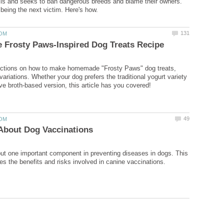
ulls and seeks to ban dangerous breeds and blame their owners.
ructions on how to make homemade "Frosty Paws" dog treats,
 variations. Whether your dog prefers the traditional yogurt variety
ut one important component in preventing diseases in dogs. This