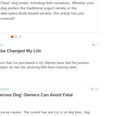
Paws" dog treats, including their variations. Whether your
dog prefers the traditional yogurt variety or the
alternative broth-based version, this article has you
covered!
cts that I've purchased in my lifetime have had the positive
erous Dog' Owners Can Avoid Fatal
social causes. The current hue and cry is on dog bites, dog