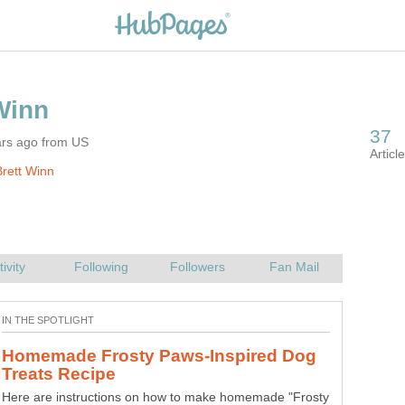
ars ago from US
rett Winn
Homemade Frosty Paws-Inspired Dog
Here are instructions on how to make homemade "Frosty