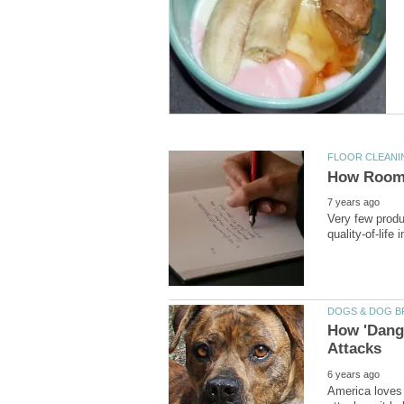
Very few produ
How 'Dang
America loves 