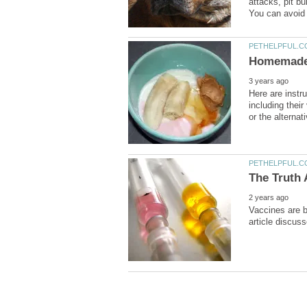
attacks, pit b
Here are inst
including their
Vaccines are b