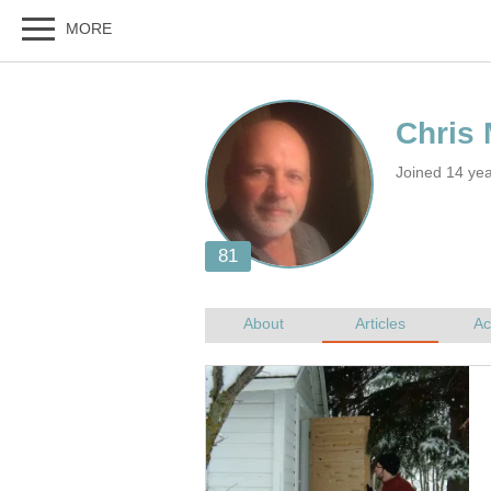
Joined 14 yea