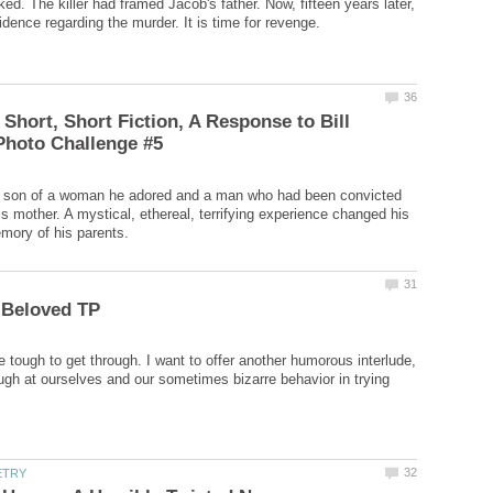
ed. The killer had framed Jacob's father. Now, fifteen years later,
 Short, Short Fiction, A Response to Bill
 son of a woman he adored and a man who had been convicted
is mother. A mystical, ethereal, terrifying experience changed his
 tough to get through. I want to offer another humorous interlude,
ugh at ourselves and our sometimes bizarre behavior in trying