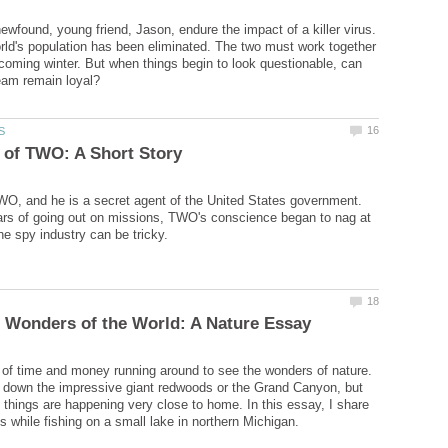
ewfound, young friend, Jason, endure the impact of a killer virus.
rld's population has been eliminated. The two must work together
 coming winter. But when things begin to look questionable, can
O, and he is a secret agent of the United States government.
ars of going out on missions, TWO's conscience began to nag at
of time and money running around to see the wonders of nature.
g down the impressive giant redwoods or the Grand Canyon, but
hings are happening very close to home. In this essay, I share