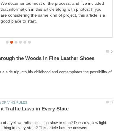
We documented most of the process, and I’ve included
that information in this article along with photos. If you
are considering the same kind of project, this article is a
good place to start.
a side trip into his childhood and contemplates the possibility of
 at a yellow traffic light—go slow or stop? Does a yellow light