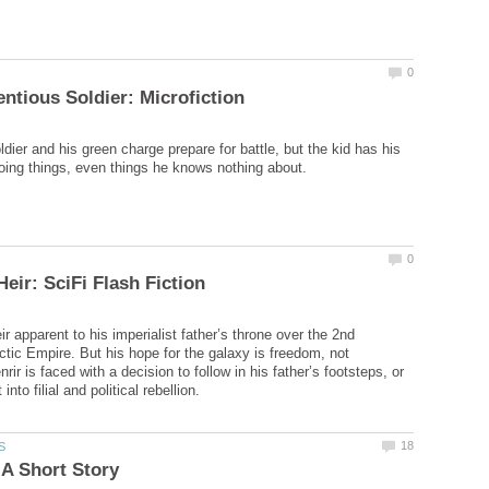
dier and his green charge prepare for battle, but the kid has his
eir apparent to his imperialist father’s throne over the 2nd
tic Empire. But his hope for the galaxy is freedom, not
rir is faced with a decision to follow in his father’s footsteps, or