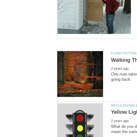
One man takes 
What do you do