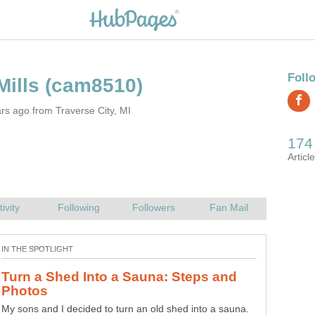
rs ago from Traverse City, MI
Turn a Shed Into a Sauna: Steps and
My sons and I decided to turn an old shed into a sauna.