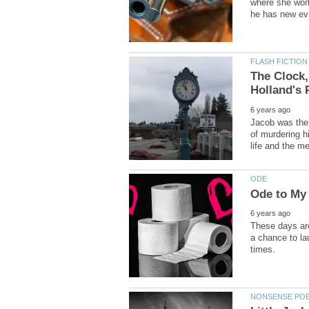
where she work
The Clock,
Jacob was the
of murdering h
These days are
a chance to la