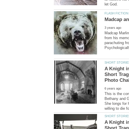
Madcap Marlin 
from his memor
parachuting fr
A Knight i
Short Trag
This is the con
Bethany and Gal
She longs for 
A Knight i
Short Trag