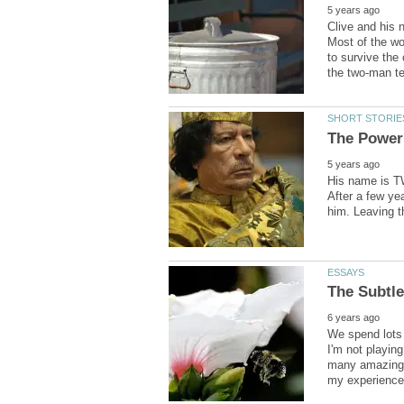
Clive and his n
Most of the wo
to survive the
His name is TW
After a few ye
We spend lots 
I'm not playin
many amazing t