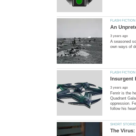
A seasoned sol
Fenrir is the h
Quadrant Galac
oppression. Fen