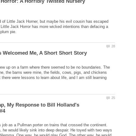
k Horror: A Horribly Twisted Nursery
d of Little Jack Horner, but maybe his evil cousin has escaped
. Little Jack Horror has more wicked intentions than defacing a
grew up on a farm where there seemed to be no boundaries. The
, the barns were mine, the fields, cows, pigs, and chickens
there were lessons to learn about life, and I am still learning
ap, My Response to Bill Holland's
s job as a Pullman porter on trains that crossed the continent.
b, he would likely sink into deep despair. He toyed with two ways
 dilemma. One way, he would play God. The other way, he would