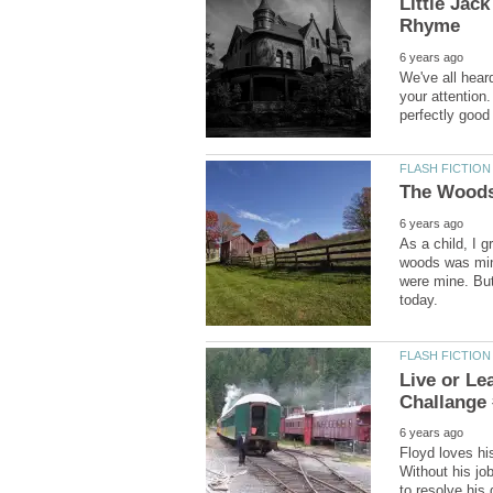
Little Jac
We've all hear
your attention
As a child, I 
woods was mine
were mine. But 
Live or Le
Floyd loves hi
Without his jo
to resolve his