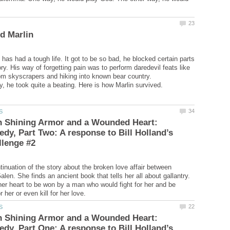
has had a tough life. It got to be so bad, he blocked certain parts
y. His way of forgetting pain was to perform daredevil feats like
om skyscrapers and hiking into known bear country.
n Shining Armor and a Wounded Heart:
edy, Part Two: A response to Bill Holland’s
tinuation of the story about the broken love affair between
en. She finds an ancient book that tells her all about gallantry.
her heart to be won by a man who would fight for her and be
n Shining Armor and a Wounded Heart:
edy, Part One: A response to Bill Holland’s