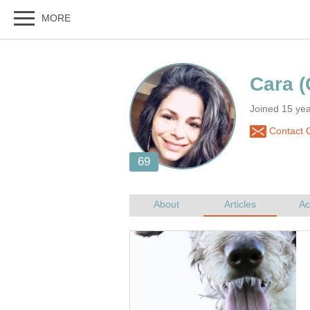
Cara
Joined 15 ye
Contact 