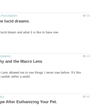
Lens allowed me to see things I never saw before. It's like