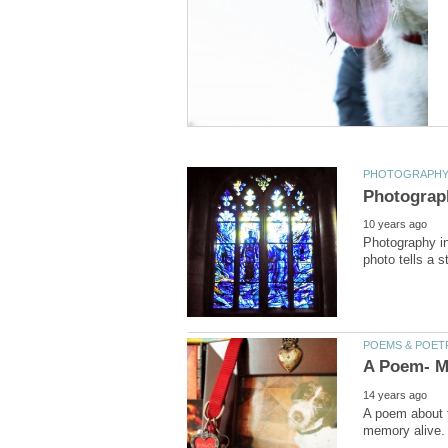
Photography in
A poem about t