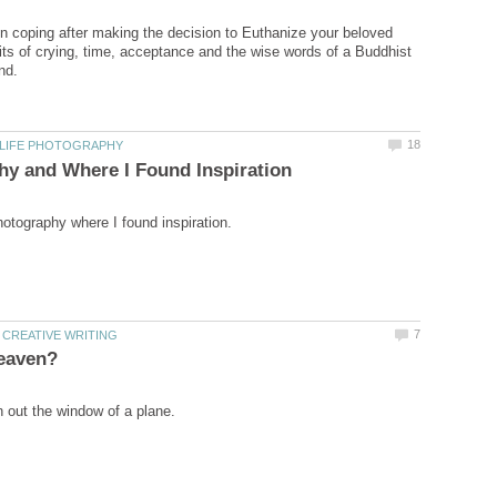
on coping after making the decision to Euthanize your beloved
its of crying, time, acceptance and the wise words of a Buddhist