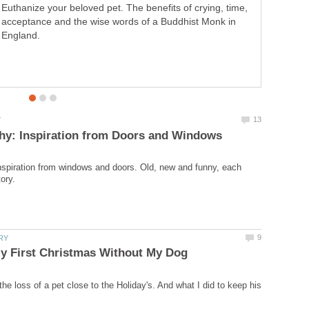
Euthanize your beloved pet. The benefits of crying, time,
new and funny, each photo tells a story.
acceptance and the wise words of a Buddhist Monk in
England.
spiration from windows and doors. Old, new and funny, each
he loss of a pet close to the Holiday's. And what I did to keep his