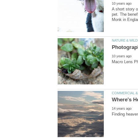
A short story 
pet. The benef