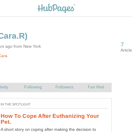
ars ago from New York
Cara
How To Cope After Euthanizing Your
Photography: Inspiration from Doors
A short story on coping after making the decision to
Photography inspiration from windows and doors. Old,