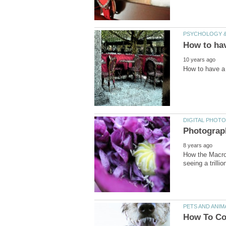
How the Macro 