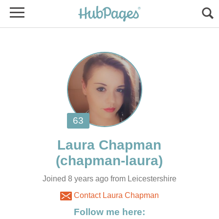
Joined 8 years ago from Leicestershire
Contact Laura Chapman