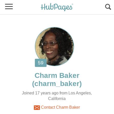
Joined 17 years ago from Los Angeles,
California
Contact Charm Baker