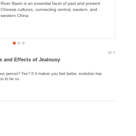
River Basin is an essential facet of past and present
Chinese cultures, connecting central, eastern, and
western China.
ous person? Yes? If it makes you feel better, evolution has