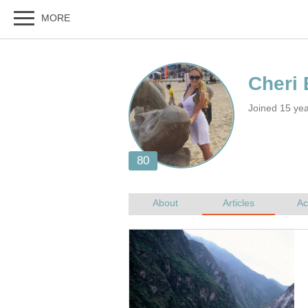
Joined 15 ye