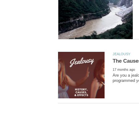
Are you a jeal