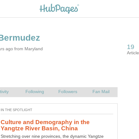
ars ago from Maryland
Culture and Demography in the
Stretching over nine provinces, the dynamic Yangtze