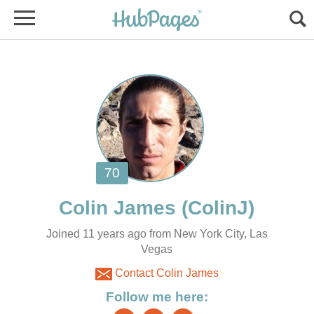
Joined 11 years ago from New York City, Las
Vegas
Contact Colin James