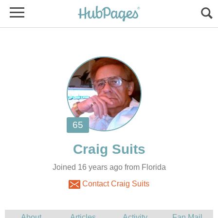
Joined 16 years ago from Florida
Contact Craig Suits