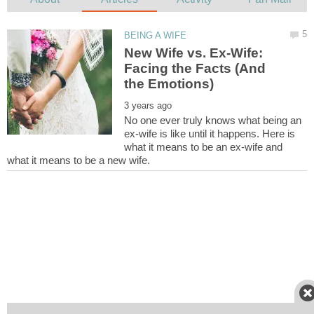
New Wife vs. Ex-Wife:
Facing the Facts (And
No one ever truly knows what being an
ex-wife is like until it happens. Here is
what it means to be an ex-wife and