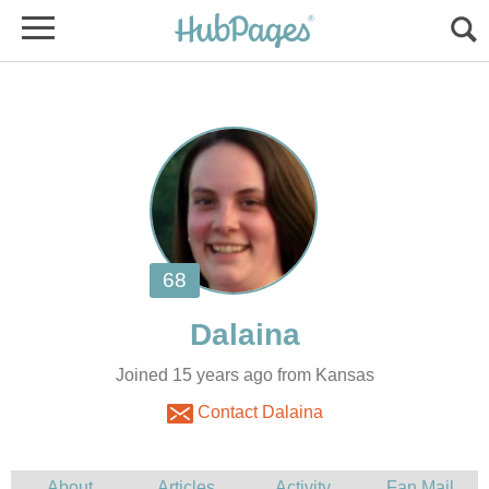
Joined 15 years ago from Kansas
Contact Dalaina