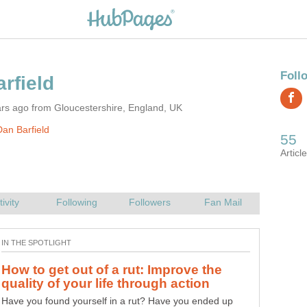
rs ago from Gloucestershire, England, UK
an Barfield
How to get out of a rut: Improve the
Have you found yourself in a rut? Have you ended up