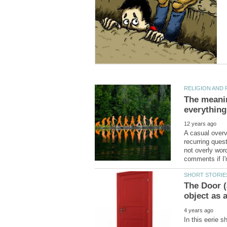
The meaning
A casual overv
recurring ques
not overly word
The Door (