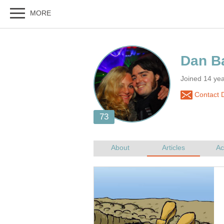
Joined 14 yea
Contact D