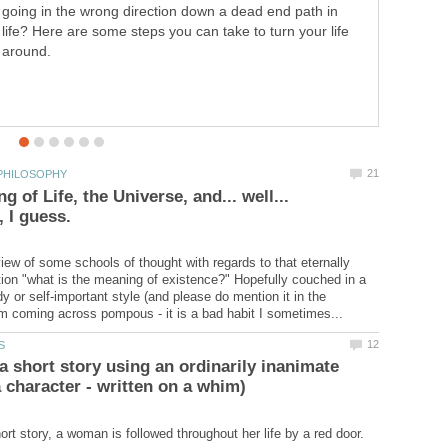
going in the wrong direction down a dead end path in
life? Here are some steps you can take to turn your life
around.
 of Life, the Universe, and... well...
iew of some schools of thought with regards to that eternally
tion "what is the meaning of existence?" Hopefully couched in a
y or self-important style (and please do mention it in the
a short story using an ordinarily inanimate