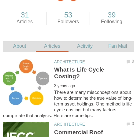
What Is Life Cycle
There are many misconceptions about
term asset holdings. One method is life
cycle costing, but many factors
Commercial Roof