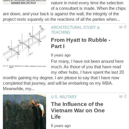
nature in mind every time the selection
of a consultant is made. When the chips
are down, and your back is against the wall, the integrity of the
ARCHITECTURAL STUDY &
From Hyatt to Rubble -
For many, I have not been around here
much. As those of you that have read
my other hubs, I have spent the last 20
months gaining my degree. I am please to say that I have now
completed that journey, and will be embarking on my MBA.
The Influence of the
Vietnam War on One