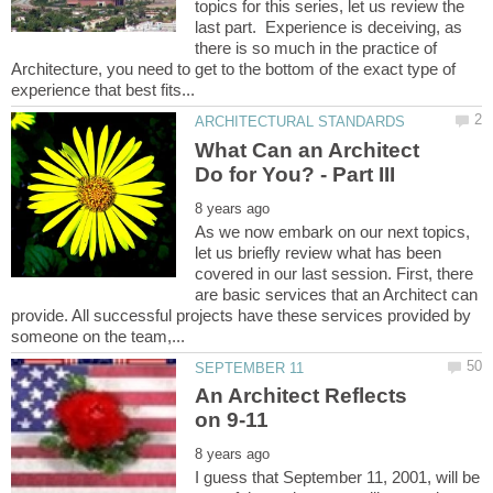
topics for this series, let us review the
last part. Experience is deceiving, as
there is so much in the practice of
Architecture, you need to get to the bottom of the exact type of
What Can an Architect
As we now embark on our next topics,
let us briefly review what has been
covered in our last session. First, there
are basic services that an Architect can
provide. All successful projects have these services provided by
An Architect Reflects
I guess that September 11, 2001, will be