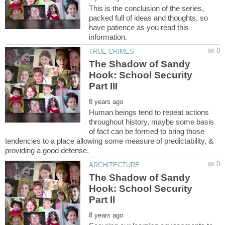
This is the conclusion of the series,
packed full of ideas and thoughts, so
have patience as you read this
The Shadow of Sandy
Hook: School Security
Human beings tend to repeat actions
throughout history, maybe some basis
of fact can be formed to bring those
tendencies to a place allowing some measure of predictability, &
The Shadow of Sandy
Hook: School Security