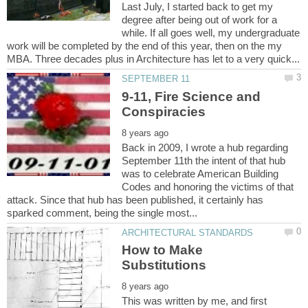
Last July, I started back to get my
degree after being out of work for a
while. If all goes well, my undergraduate
work will be completed by the end of this year, then on the my
9-11, Fire Science and
Back in 2009, I wrote a hub regarding
September 11th the intent of that hub
was to celebrate American Building
Codes and honoring the victims of that
attack. Since that hub has been published, it certainly has
How to Make
This was written by me, and first