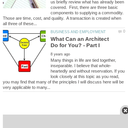
us briefly review what has already been
covered. First, there are three basic
components to supplying a commodity.
Those are time, cost, and quality. A transaction is created when
What Can an Architect
Many things in life are tied together,
heartedly and without reservation. If you
look closely at this topic as you read,
you may find that many of the principles I will discuss here will be