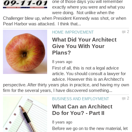
one of those days you will remember
exactly where you were and what you
were doing. Not unlike when the
Challenger blew up, when President Kennedy was shot, or when
What Did Your Architect
Give You With Your
First of all, this is not a legal advice
article. You should consult a lawyer for
advice. However this is an Architect’s
perspective. After thirty years plus in practice, and having my own
What Can an Architect
Before we go on to the new material, let