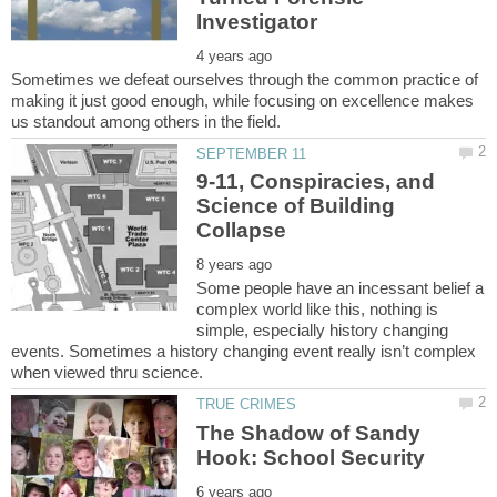
Sometimes we defeat ourselves through the common practice of
making it just good enough, while focusing on excellence makes
9-11, Conspiracies, and
Science of Building
Some people have an incessant belief a
complex world like this, nothing is
simple, especially history changing
events. Sometimes a history changing event really isn’t complex
The Shadow of Sandy