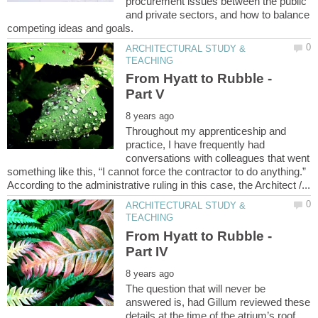
procurement issues between the public
and private sectors, and how to balance
ARCHITECTURAL STUDY &
From Hyatt to Rubble -
Throughout my apprenticeship and
practice, I have frequently had
conversations with colleagues that went
something like this, “I cannot force the contractor to do anything.”
ARCHITECTURAL STUDY &
From Hyatt to Rubble -
The question that will never be
answered is, had Gillum reviewed these
details at the time of the atrium’s roof