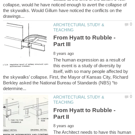
collapse, would he have noticed enough to avert the collapse of
the skywalks. Would Gillum have noticed the conflicts on the
ARCHITECTURAL STUDY &
From Hyatt to Rubble -
The human expression as a result of
this event is a study of diversity by
itself, with so many people affected by
the skywalks’ collapse. First, the Mayor of Kansas City, Richard
Berkley asked the National Bureau of Standards (NBS) “to
ARCHITECTURAL STUDY &
From Hyatt to Rubble -
The Architect needs to have this human