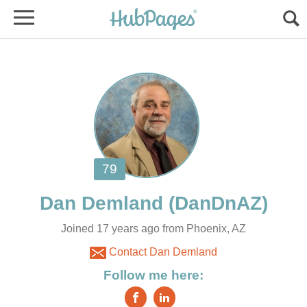
Joined 17 years ago from Phoenix, AZ
Contact Dan Demland