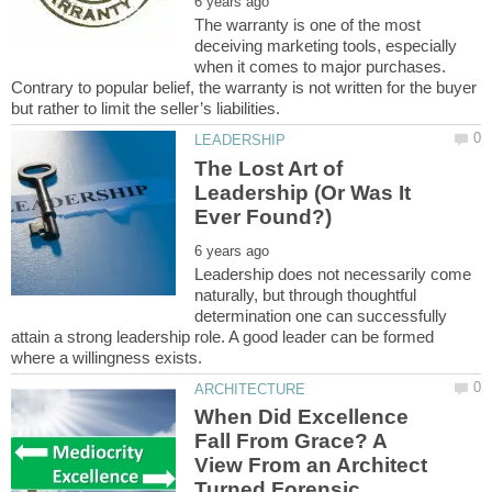
The warranty is one of the most
deceiving marketing tools, especially
when it comes to major purchases.
Contrary to popular belief, the warranty is not written for the buyer
The Lost Art of
Leadership (Or Was It
Leadership does not necessarily come
naturally, but through thoughtful
determination one can successfully
attain a strong leadership role. A good leader can be formed
When Did Excellence
Fall From Grace? A
View From an Architect
Turned Forensic