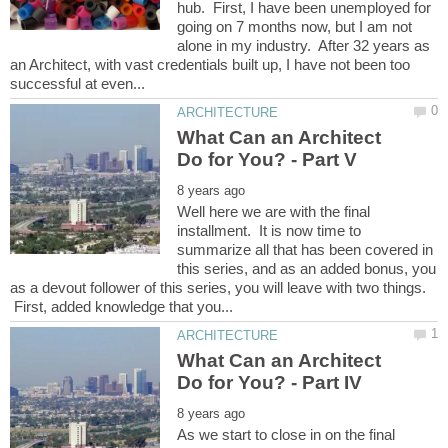
hub. First, I have been unemployed for
going on 7 months now, but I am not
alone in my industry. After 32 years as
an Architect, with vast credentials built up, I have not been too
What Can an Architect
Well here we are with the final
installment. It is now time to
summarize all that has been covered in
this series, and as an added bonus, you
as a devout follower of this series, you will leave with two things.
First, added knowledge that you...
What Can an Architect
As we start to close in on the final