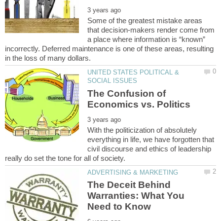
Some of the greatest mistake areas
that decision-makers render come from
a place where information is “known”
incorrectly. Deferred maintenance is one of these areas, resulting
UNITED STATES POLITICAL &
The Confusion of
With the politicization of absolutely
everything in life, we have forgotten that
civil discourse and ethics of leadership
The Deceit Behind
Warranties: What You