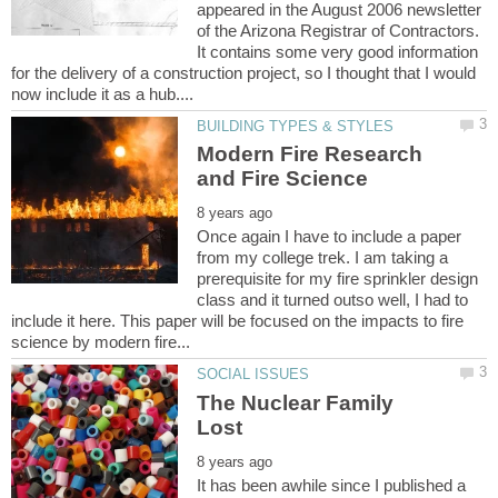
appeared in the August 2006 newsletter
of the Arizona Registrar of Contractors.
It contains some very good information
for the delivery of a construction project, so I thought that I would
Modern Fire Research
Once again I have to include a paper
from my college trek. I am taking a
prerequisite for my fire sprinkler design
class and it turned outso well, I had to
include it here. This paper will be focused on the impacts to fire
The Nuclear Family
It has been awhile since I published a