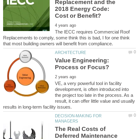
Replacement and the
2018 Energy Code:
The IECC requires Commercial Roof
Replacements to comply, some think this is bad, I for one think
Value Engineering:
VE, a very powerful tool in facility
development, is often introduced into
the project too late in the process. As a
result, it can offer little value and usually
DECISION-MAKING FOR
The Real Costs of