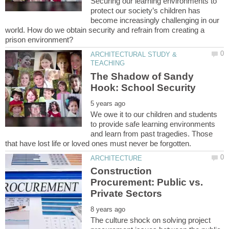
Securing our learning environments to
protect our society’s children has
become increasingly challenging in our
world. How do we obtain security and refrain from creating a
ARCHITECTURAL STUDY &
The Shadow of Sandy
We owe it to our children and students
to provide safe learning environments
and learn from past tragedies. Those
Construction
Procurement: Public vs.
The culture shock on solving project