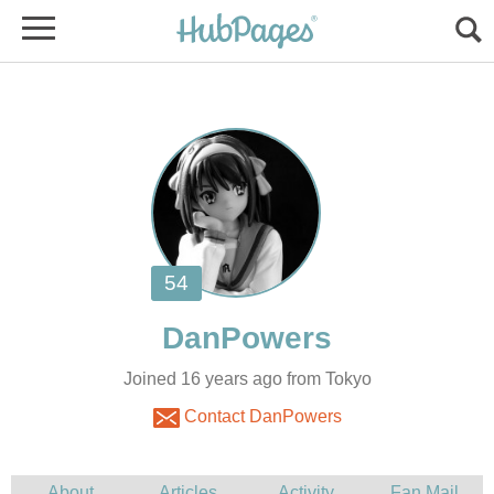
Joined 16 years ago from Tokyo
Contact DanPowers