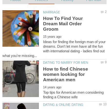
How To Find Your
Dream Mail Order
Ideas for finding the foreign man of your
dreams. Don't let men have all the fun
with international dating - ladies find out
How to find Chinese
women looking for
Top tips for American men considering