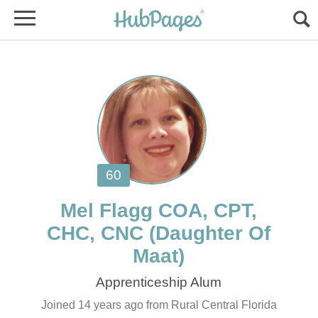
Mel Flagg COA, CPT,
(Daughter Of
Joined 14 years ago from Rural Central Florida