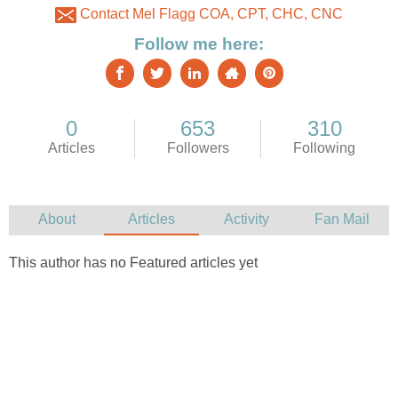
Contact Mel Flagg COA, CPT, CHC, CNC