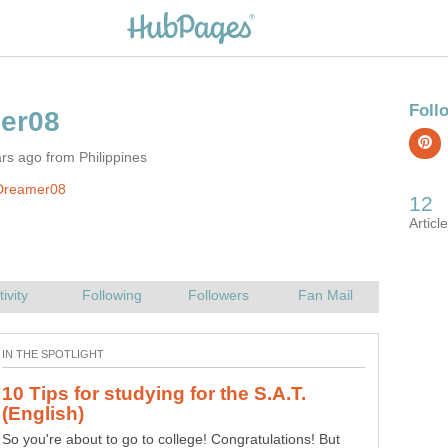
rs ago from Philippines
Dreamer08
10 Tips for studying for the S.A.T.
So you're about to go to college! Congratulations! But