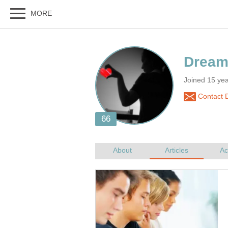
Joined 15 yea
Contact 