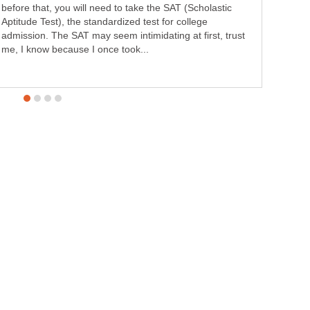
before that, you will need to take the SAT (Scholastic
Aptitude Test), the standardized test for college
admission. The SAT may seem intimidating at first, trust
me, I know because I once took...