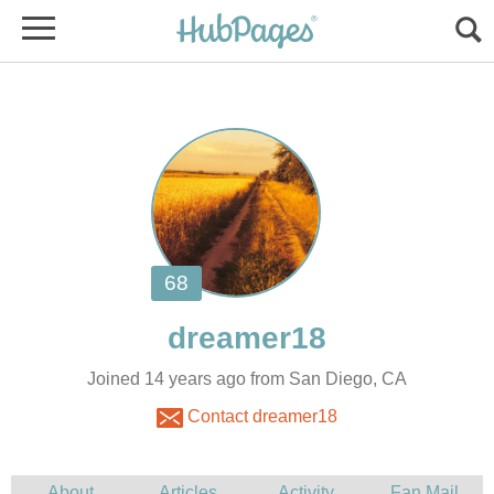
Joined 14 years ago from San Diego, CA
Contact dreamer18