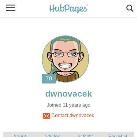
Joined 11 years ago
Contact dwnovacek