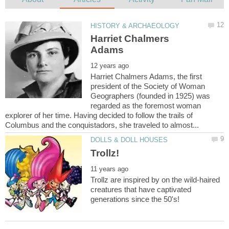
Harriet Chalmers
Harriet Chalmers Adams, the first
president of the Society of Woman
Geographers (founded in 1925) was
regarded as the foremost woman
explorer of her time. Having decided to follow the trails of
Trollz are inspired by on the wild-haired
creatures that have captivated