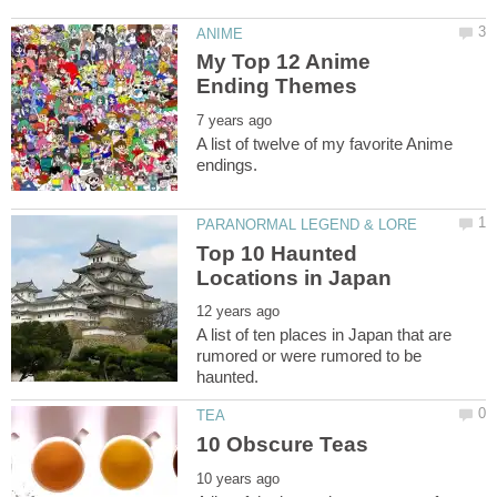
My Top 12 Anime
A list of twelve of my favorite Anime
Top 10 Haunted
A list of ten places in Japan that are
rumored or were rumored to be