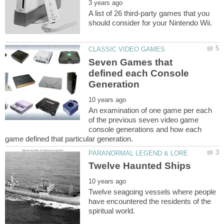
A list of 26 third-party games that you
Seven Games that
defined each Console
An examination of one game per each
of the previous seven video game
console generations and how each
Twelve seagoing vessels where people
have encountered the residents of the