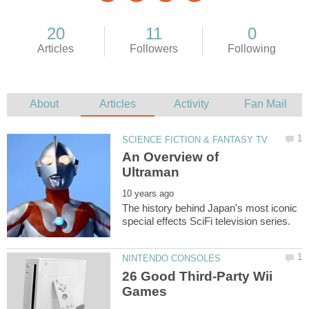
An Overview of
The history behind Japan's most iconic
26 Good Third-Party Wii