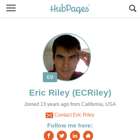
Joined 13 years ago from California, USA
Contact Eric Riley