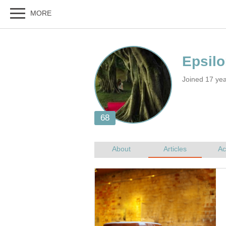
Joined 17 ye