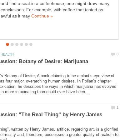
and find a seat in a coffeehouse, one might draw many
conclusions. For example, with coffee that tasted as
awful as it may
’s Botany of Desire, A book claiming to be a plant’s-eye view of
ers four major, overarching human desires. In Pollan’s chapter
oxication, he describes the ways in which marijuana has evolved
ing", written by Henry James, artifice, regarding art, is a glorified
of reality and, therefore, possesses a greater quality of realism to