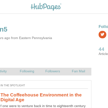
ars ago from Eastern Pennsylvania
The Coffeehouse Environment in the
f one were to venture back in time to eighteenth century