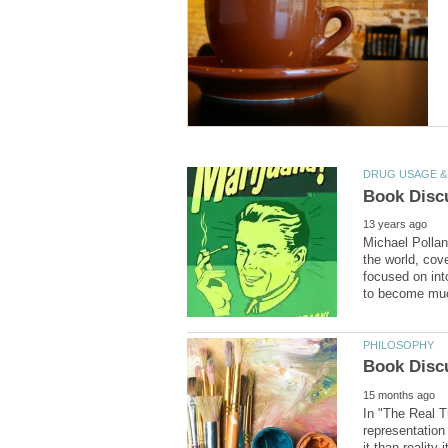
Michael Pollan
the world, cov
focused on int
In "The Real Th
representation 