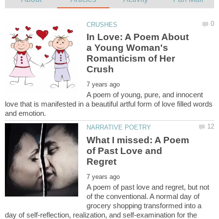
In Love: A Poem About
a Young Woman's
Romanticism of Her
A poem of young, pure, and innocent
love that is manifested in a beautiful artful form of love filled words
What I missed: A Poem
of Past Love and
A poem of past love and regret, but not
of the conventional. A normal day of
grocery shopping transformed into a
day of self-reflection, realization, and self-examination for the