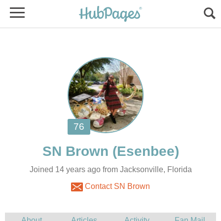
SN Brown
Joined 14 years ago from Jacksonville, Florida
Contact SN Brown