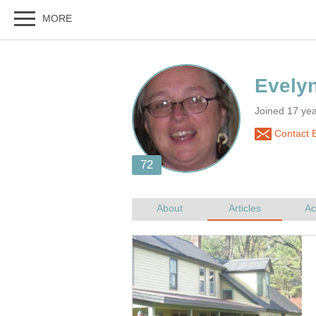
Joined 17 ye
Contact 