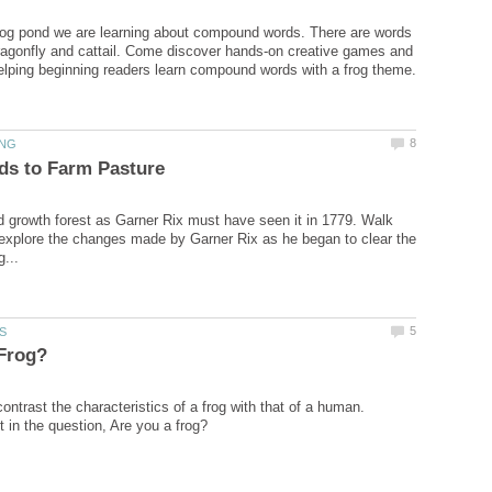
rog pond we are learning about compound words. There are words
 dragonfly and cattail. Come discover hands-on creative games and
d growth forest as Garner Rix must have seen it in 1779. Walk
explore the changes made by Garner Rix as he began to clear the
ntrast the characteristics of a frog with that of a human.