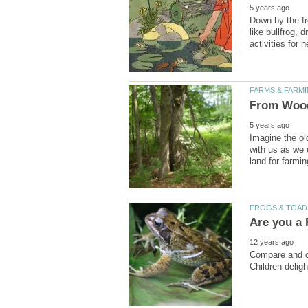
Down by the f
like bullfrog,
Imagine the ol
with us as we 
Compare and co