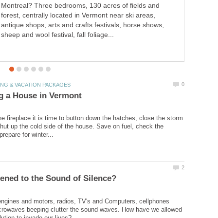
Montreal? Three bedrooms, 130 acres of fields and
cattail. Come discover hands-on creative games and
forest, centrally located in Vermont near ski areas,
activities for helping beginning readers learn compound
antique shops, arts and crafts festivals, horse shows,
words with a frog theme.
sheep and wool festival, fall foliage...
the fireplace it is time to button down the hatches, close the storm
ut up the cold side of the house. Save on fuel, check the
ngines and motors, radios, TV's and Computers, cellphones
icrowaves beeping clutter the sound waves. How have we allowed