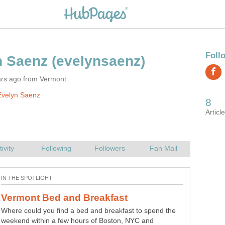
ars ago from Vermont
Evelyn Saenz
Where could you find a bed and breakfast to spend the
Down by the frog pond we are learning about compound
weekend within a few hours of Boston, NYC and
words. There are words like bullfrog, dragonfly and