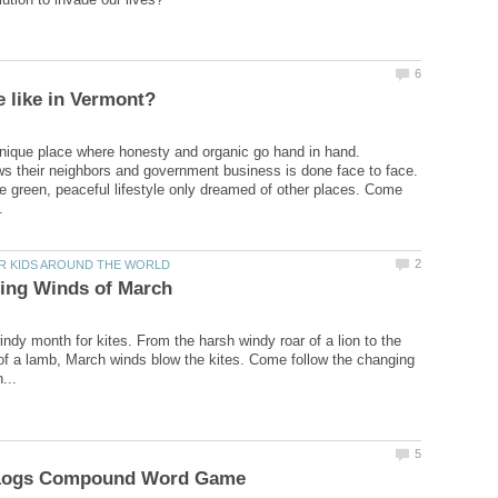
nique place where honesty and organic go hand in hand.
 their neighbors and government business is done face to face.
 green, peaceful lifestyle only dreamed of other places. Come
indy month for kites. From the harsh windy roar of a lion to the
of a lamb, March winds blow the kites. Come follow the changing