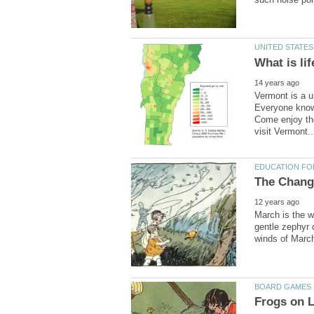
Vermont is a u
Everyone knows
Come enjoy the
March is the w
gentle zephyr 