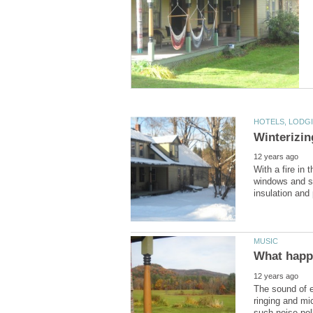
With a fire in 
windows and sh
The sound of e
ringing and m