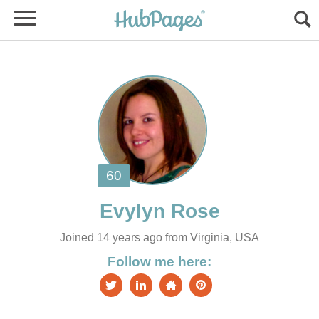
Joined 14 years ago from Virginia, USA