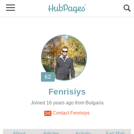
Joined 16 years ago from Bulgaria
Contact Fenrisiys