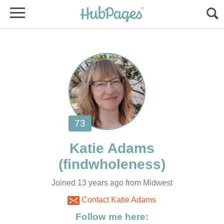
Joined 13 years ago from Midwest
Contact Katie Adams