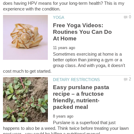
does having HPV means for your long-term health? This is my
Free Yoga Videos:
Routines You Can Do
Sometimes exercising at home is a
better option than joining a gym or a
group class. And with yoga, it doesn't
Easy purslane pasta
recipe – a fructose
Purslane is a superfood that just
happens to also be a weed. Think twice before treating your lawn