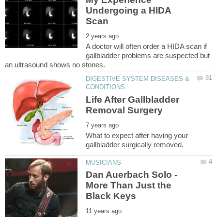
Undergoing a HIDA
A doctor will often order a HIDA scan if
gallbladder problems are suspected but
DIGESTIVE SYSTEM DISEASES &
Life After Gallbladder
What to expect after having your
Dan Auerbach Solo -
More Than Just the