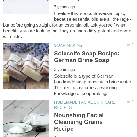
I realize this is a controversial topic,
because essential oils are all the rage -
but before going straight for an essential oil, ask yourself what
benefits you are looking for. They are incredibly potent and come
Soleseife Soap Recipe:
Soleseife is a type of German
handmade soap made with brine water.
This recipe assumes a working
HOMEMADE FACIAL SKIN CARE
Nourishing Facial
Cleansing Grains