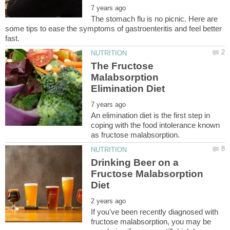
The stomach flu is no picnic. Here are
some tips to ease the symptoms of gastroenteritis and feel better
The Fructose
Malabsorption
An elimination diet is the first step in
coping with the food intolerance known
Drinking Beer on a
Fructose Malabsorption
If you've been recently diagnosed with
fructose malabsorption, you may be