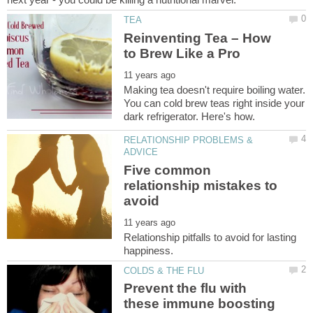
Reinventing Tea – How
Making tea doesn't require boiling water.
You can cold brew teas right inside your
RELATIONSHIP PROBLEMS &
Five common
relationship mistakes to
Relationship pitfalls to avoid for lasting
Prevent the flu with
these immune boosting