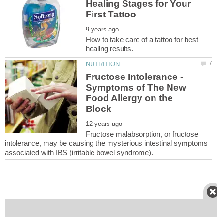
Healing Stages for Your
How to take care of a tattoo for best
Fructose Intolerance -
Symptoms of The New
Food Allergy on the
Fructose malabsorption, or fructose
intolerance, may be causing the mysterious intestinal symptoms