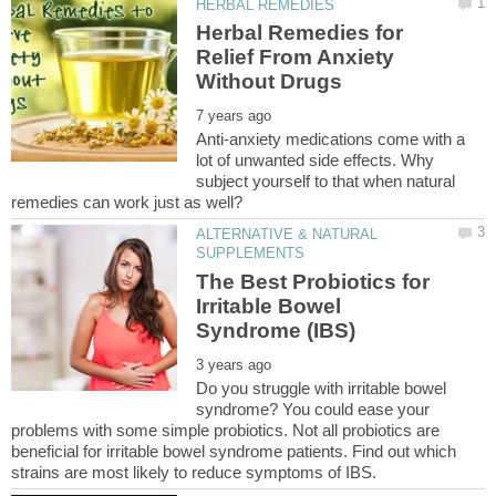
Herbal Remedies for
Relief From Anxiety
Anti-anxiety medications come with a
lot of unwanted side effects. Why
subject yourself to that when natural
ALTERNATIVE & NATURAL
The Best Probiotics for
Irritable Bowel
Do you struggle with irritable bowel
syndrome? You could ease your
problems with some simple probiotics. Not all probiotics are
beneficial for irritable bowel syndrome patients. Find out which