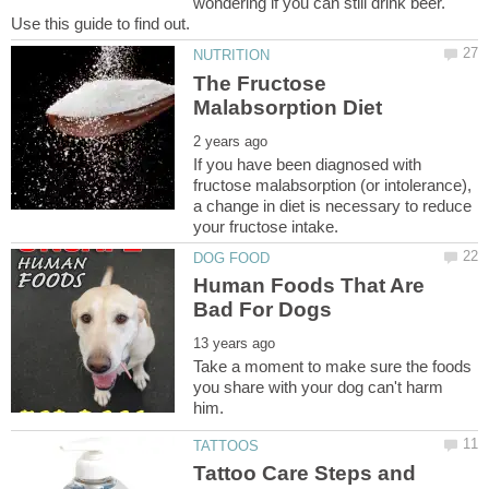
wondering if you can still drink beer.
The Fructose
If you have been diagnosed with
fructose malabsorption (or intolerance),
a change in diet is necessary to reduce
Human Foods That Are
Take a moment to make sure the foods
you share with your dog can't harm
Tattoo Care Steps and