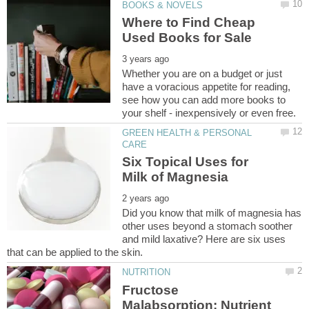
Where to Find Cheap
Whether you are on a budget or just
have a voracious appetite for reading,
see how you can add more books to
GREEN HEALTH & PERSONAL
Six Topical Uses for
Did you know that milk of magnesia has
other uses beyond a stomach soother
and mild laxative? Here are six uses
Fructose
Malabsorption: Nutrient