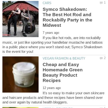
Symco Shakedown:
The Best Hot Rod and
Rockabilly Party in the
If you like hot rods, are into rockabilly
music, or just like sporting your handlebar mustache and tattoos
in a public place where you won't stand out; Symco Shakedown
Cheap and Easy
Homemade Green
Beauty Product
It's so easy to make your own skincare
and haircare products and these recipes have been shared over