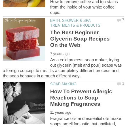
How to remove coffee and tea stains
from the inside of your white coffee
BATH, SHOWER & SPA
The Best Beginner
Glycerin Soap Recipes
As a cold process soap maker, trying
out glycerin (melt and pour) soaps was
a foreign concept to me. It's a completely different process and
How To Prevent Allergic
Reactions to Soap
Fragrance oils and essential oils make
soaps smell fantastic, but undiluted,