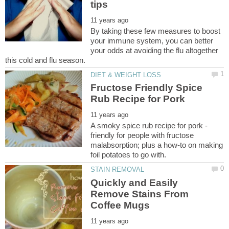
By taking these few measures to boost
your immune system, you can better
your odds at avoiding the flu altogether
Fructose Friendly Spice
A smoky spice rub recipe for pork -
friendly for people with fructose
malabsorption; plus a how-to on making
Quickly and Easily
Remove Stains From