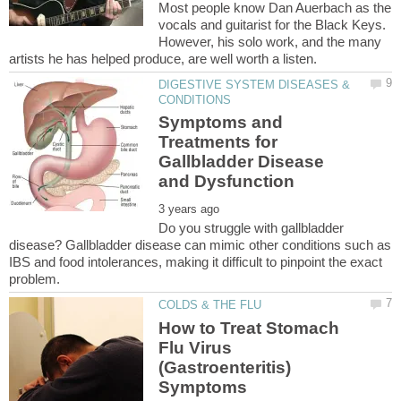
Most people know Dan Auerbach as the
vocals and guitarist for the Black Keys.
However, his solo work, and the many
DIGESTIVE SYSTEM DISEASES &
Symptoms and
Treatments for
Gallbladder Disease
Do you struggle with gallbladder
disease? Gallbladder disease can mimic other conditions such as
IBS and food intolerances, making it difficult to pinpoint the exact
How to Treat Stomach
Flu Virus
(Gastroenteritis)