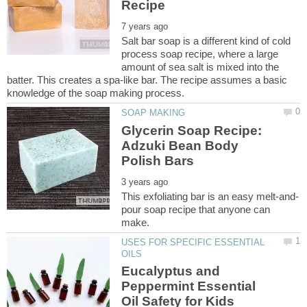
Salt bar soap is a different kind of cold
process soap recipe, where a large
amount of sea salt is mixed into the
batter. This creates a spa-like bar. The recipe assumes a basic
Glycerin Soap Recipe:
Adzuki Bean Body
pour soap recipe that anyone can
USES FOR SPECIFIC ESSENTIAL
Eucalyptus and
Peppermint Essential