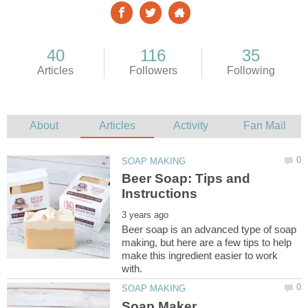
Beer Soap: Tips and
Beer soap is an advanced type of soap
making, but here are a few tips to help
make this ingredient easier to work
Soap Maker