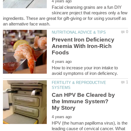
Facial cleansing grains are a fun DIY
skincare project that requires only a few
ingredients. These are great for gift-giving or for using yourself as
Prevent Iron Deficiency
Anemia With Iron-Rich
How to increase your iron intake to
FERTILITY & REPRODUCTIVE
Can HPV Be Cleared by
the Immune System?
HPV (the human papilloma virus), is the
leading cause of cervical cancer. What