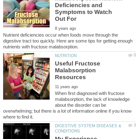
Deficiencies and
Symptoms to Watch
Nutrient deficiencies occur when foods move through the
digestive tract too quickly. Here are some tips for getting enough
Useful Fructose
Malabsorption
When first diagnosed with fructose
malabsorption, the lack of knowledge
about the disorder can be
overwhelming; but there is a lot of information online if you know
DIGESTIVE SYSTEM DISEASES &
My Experience