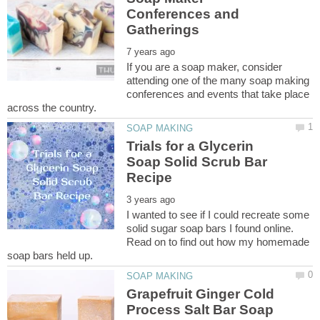
Conferences and
If you are a soap maker, consider
attending one of the many soap making
conferences and events that take place
Trials for a Glycerin
Soap Solid Scrub Bar
I wanted to see if I could recreate some
solid sugar soap bars I found online.
Read on to find out how my homemade
Grapefruit Ginger Cold
Process Salt Bar Soap