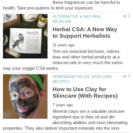
these fragrances can be harmful to
ALTERNATIVE & NATURAL
Herbal CSA: A New Way
Test out seasonal tinctures, salves,
teas and other herbal products at a
reduced rate in very much the same
HOMEMADE FACIAL SKIN CARE
How to Use Clay for
Mineral clays are a valuable skincare
ingredient due to their oil and dirt
absorbing abilities and toxin eliminating