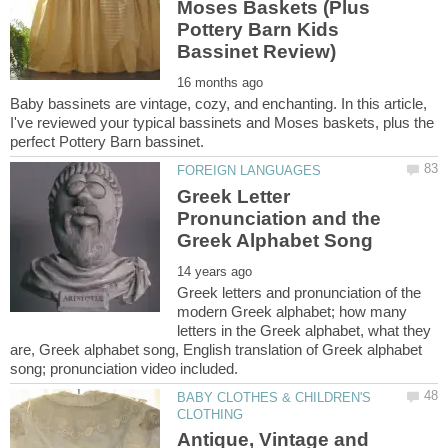
Moses Baskets (Plus
Pottery Barn Kids
Baby bassinets are vintage, cozy, and enchanting. In this article,
I've reviewed your typical bassinets and Moses baskets, plus the
Greek Letter
Pronunciation and the
Greek letters and pronunciation of the
modern Greek alphabet; how many
letters in the Greek alphabet, what they
are, Greek alphabet song, English translation of Greek alphabet
BABY CLOTHES & CHILDREN'S
Antique, Vintage and