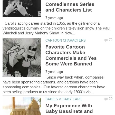
Comediennes Series
Carol's acting career started in 1955, as the girlfriend of a
ventriloquist's dummy on the children's television show The Paul
Favorite Cartoon
Characters Make
Commercials and Yes
Since way back when, companies
have been sponsoring cartoons, and cartoons have been
sponsoring companies. Our favorite cartoon characters have
My Experience With
Baby Bassinets and