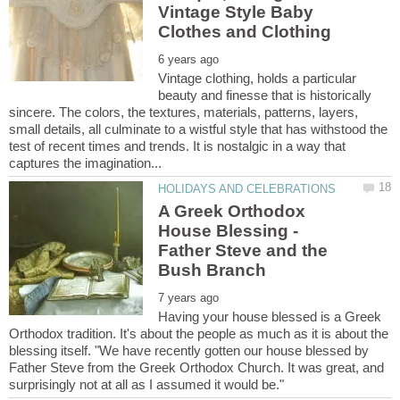
Vintage Style Baby
Vintage clothing, holds a particular
beauty and finesse that is historically
sincere. The colors, the textures, materials, patterns, layers,
small details, all culminate to a wistful style that has withstood the
test of recent times and trends. It is nostalgic in a way that
A Greek Orthodox
House Blessing -
Father Steve and the
Bush Branch
Having your house blessed is a Greek
Orthodox tradition. It's about the people as much as it is about the
blessing itself. "We have recently gotten our house blessed by
Father Steve from the Greek Orthodox Church. It was great, and