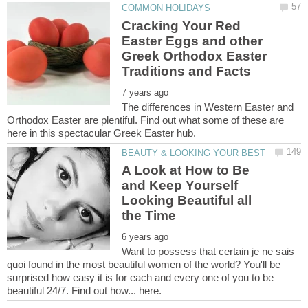
Cracking Your Red
Easter Eggs and other
Greek Orthodox Easter
The differences in Western Easter and
Orthodox Easter are plentiful. Find out what some of these are
A Look at How to Be
and Keep Yourself
Looking Beautiful all
Want to possess that certain je ne sais
quoi found in the most beautiful women of the world? You'll be
surprised how easy it is for each and every one of you to be