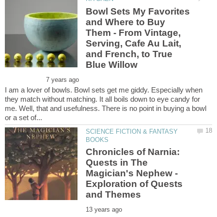
Bowl Sets My Favorites
and Where to Buy
Them - From Vintage,
Serving, Cafe Au Lait,
and French, to True
I am a lover of bowls. Bowl sets get me giddy. Especially when
they match without matching. It all boils down to eye candy for
me. Well, that and usefulness. There is no point in buying a bowl
SCIENCE FICTION & FANTASY
Chronicles of Narnia:
Quests in The
Magician's Nephew -
Exploration of Quests