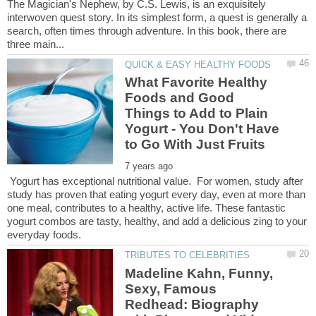
The Magician's Nephew, by C.S. Lewis, is an exquisitely
interwoven quest story. In its simplest form, a quest is generally a
search, often times through adventure. In this book, there are
What Favorite Healthy
Foods and Good
Things to Add to Plain
Yogurt - You Don't Have
Yogurt has exceptional nutritional value. For women, study after
study has proven that eating yogurt every day, even at more than
one meal, contributes to a healthy, active life. These fantastic
yogurt combos are tasty, healthy, and add a delicious zing to your
Madeline Kahn, Funny,
Sexy, Famous
Redhead: Biography