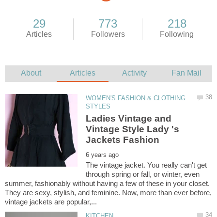
WOMEN'S FASHION & CLOTHING
Ladies Vintage and
Vintage Style Lady 's
The vintage jacket. You really can't get
through spring or fall, or winter, even
summer, fashionably without having a few of these in your closet.
They are sexy, stylish, and feminine. Now, more than ever before,