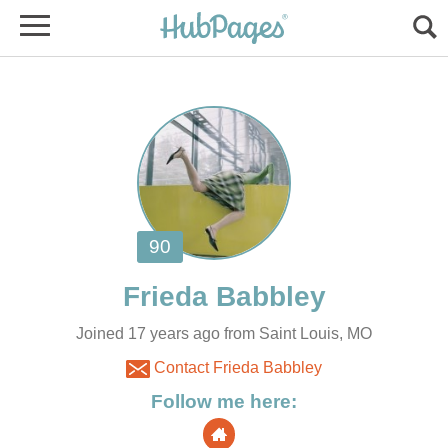
Joined 17 years ago from Saint Louis, MO
Contact Frieda Babbley