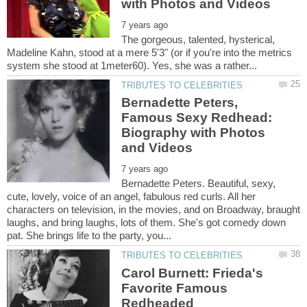
The gorgeous, talented, hysterical,
Madeline Kahn, stood at a mere 5'3" (or if you're into the metrics
Bernadette Peters,
Famous Sexy Redhead:
Biography with Photos
Bernadette Peters. Beautiful, sexy,
cute, lovely, voice of an angel, fabulous red curls. All her
characters on television, in the movies, and on Broadway, braught
laughs, and bring laughs, lots of them. She's got comedy down
Carol Burnett: Frieda's
Favorite Famous
Redheaded