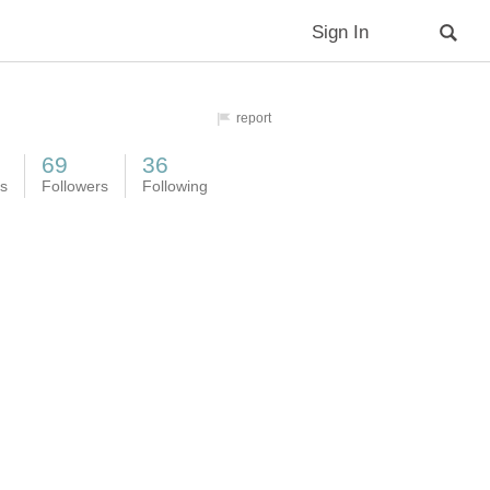
Sign In
report
69
36
es
Followers
Following