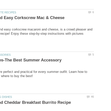
6
TE RECIPES
d Easy Corkscrew Mac & Cheese
nd easy corkscrew macaroni and cheese, is a crowd pleaser and
 recipe! Enjoy these step-by-step instructions with pictures
5
SSORIES
ves-The Best Summer Accessory
re perfect and practical for every summer outfit. Learn how to
where to buy the best!
46
G DISHES
d Cheddar Breakfast Burrito Recipe