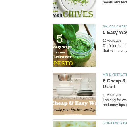
meals and rec
SAUCES & GAR
5 Easy Way
10 years ago
Don't let that
that will have 
AIR & VENTILA
6 Cheap &
Good
10 years ago
Looking for wa
and easy tips w
5 OR FEWER I