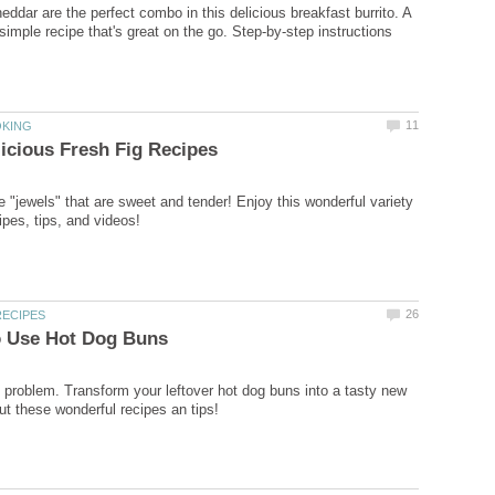
eddar are the perfect combo in this delicious breakfast burrito. A
simple recipe that's great on the go. Step-by-step instructions
11
OKING
icious Fresh Fig Recipes
e "jewels" that are sweet and tender! Enjoy this wonderful variety
cipes, tips, and videos!
26
RECIPES
o Use Hot Dog Buns
 problem. Transform your leftover hot dog buns into a tasty new
t these wonderful recipes an tips!