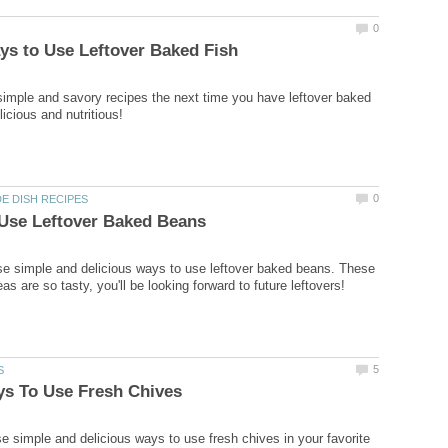
0
ys to Use Leftover Baked Fish
simple and savory recipes the next time you have leftover baked
licious and nutritious!
0
DE DISH RECIPES
 Use Leftover Baked Beans
e simple and delicious ways to use leftover baked beans. These
as are so tasty, you'll be looking forward to future leftovers!
5
S
ys To Use Fresh Chives
se simple and delicious ways to use fresh chives in your favorite