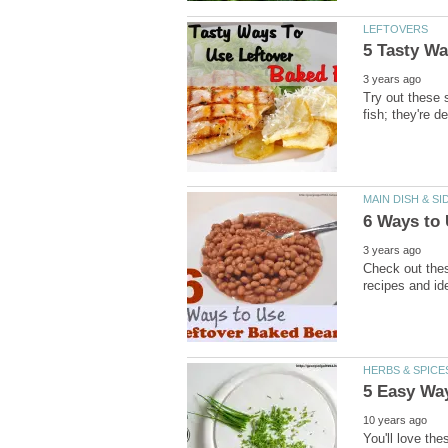
LEFTOVERS
5 Tasty Wa
3 years ago
Try out these 
fish; they're de
MAIN DISH & SI
6 Ways to
3 years ago
Check out thes
recipes and ide
HERBS & SPICE
5 Easy Wa
10 years ago
You'll love the