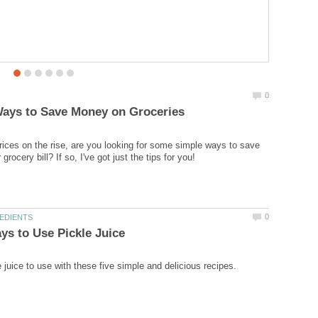
0
Ways to Save Money on Groceries
rices on the rise, are you looking for some simple ways to save
rocery bill? If so, I've got just the tips for you!
0
EDIENTS
ys to Use Pickle Juice
 juice to use with these five simple and delicious recipes.