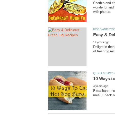
Chorizo and ch
wonderful and 
with photos.
FOOD AND CO
Easy & Del
11 years ago
Delight in thes
of fresh fig re
QUICK & EASY 
10 Ways t
4 years ago
Extra buns, no
meal! Check ou