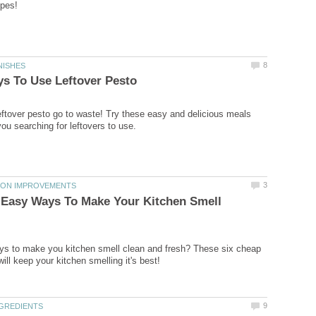
ipes!
8
NISHES
s To Use Leftover Pesto
 leftover pesto go to waste! Try these easy and delicious meals
you searching for leftovers to use.
3
TION IMPROVEMENTS
 Easy Ways To Make Your Kitchen Smell
ys to make you kitchen smell clean and fresh? These six cheap
ill keep your kitchen smelling it's best!
9
NGREDIENTS