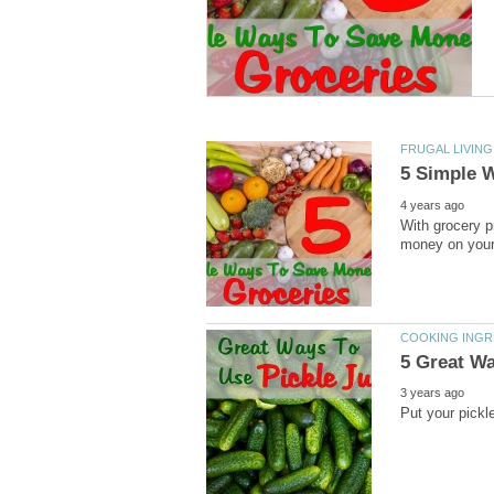
FRUGAL LIVING
5 Simple 
4 years ago
With grocery p
money on your g
COOKING INGR
5 Great Wa
3 years ago
Put your pickle