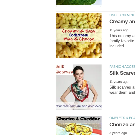
UNDER 30-MINU
Creamy an
11 years ago
This creamy a
family favorite
included.
FASHION ACCE
Silk Scar
11 years ago
Silk scarves a
wear them and 
OMELETS & EG
Chorizo an
3 years ago