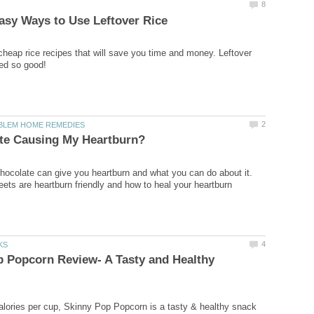
8
sy Ways to Use Leftover Rice
cheap rice recipes that will save you time and money. Leftover
ted so good!
2
LEM HOME REMEDIES
ate Causing My Heartburn?
hocolate can give you heartburn and what you can do about it.
ets are heartburn friendly and how to heal your heartburn
4
KS
 Popcorn Review- A Tasty and Healthy
alories per cup, Skinny Pop Popcorn is a tasty & healthy snack