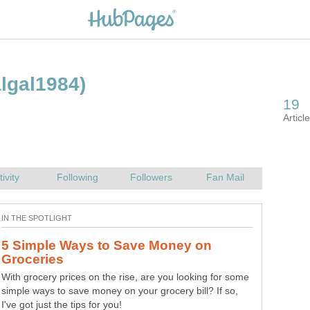
algal1984)
19
Articl
tivity
Following
Followers
Fan Mail
IN THE SPOTLIGHT
5 Simple Ways to Save Money on
Groceries
With grocery prices on the rise, are you looking for some
simple ways to save money on your grocery bill? If so,
I've got just the tips for you!