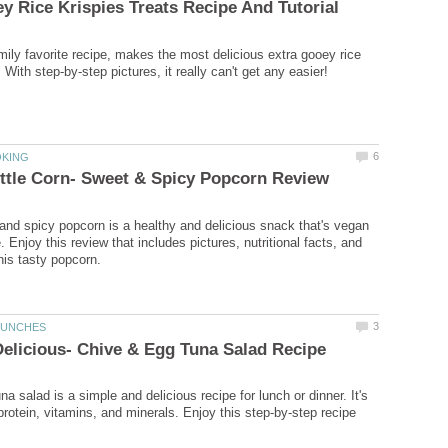
y Rice Krispies Treats Recipe And Tutorial
mily favorite recipe, makes the most delicious extra gooey rice
. With step-by-step pictures, it really can't get any easier!
6
OKING
ttle Corn- Sweet & Spicy Popcorn Review
and spicy popcorn is a healthy and delicious snack that's vegan
. Enjoy this review that includes pictures, nutritional facts, and
his tasty popcorn.
3
LUNCHES
elicious- Chive & Egg Tuna Salad Recipe
a salad is a simple and delicious recipe for lunch or dinner. It's
protein, vitamins, and minerals. Enjoy this step-by-step recipe