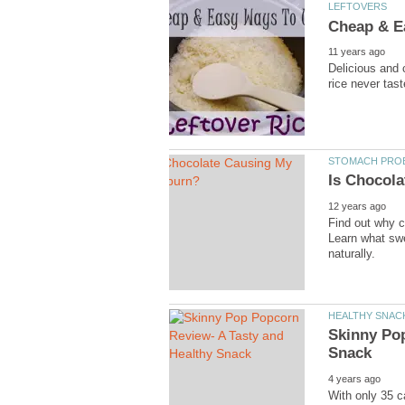
LEFTOVERS
Cheap & Ea
11 years ago
Delicious and 
rice never tas
STOMACH PROB
Is Chocol
12 years ago
Find out why c
Learn what swe
naturally.
HEALTHY SNAC
Skinny Pop
Snack
4 years ago
With only 35 c