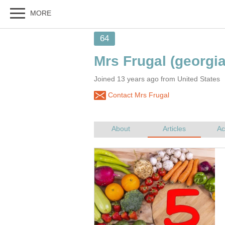
MORE
64
Mrs Frugal
(georgi
Joined 13 years ago from United States
Contact Mrs Frugal
About
Articles
Ac