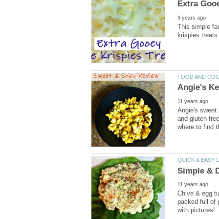
Extra Gooe
9 years ago
This simple fa
krispies treats
FOOD AND CO
Angie's Ke
11 years ago
Angie's sweet 
and gluten-free
where to find t
QUICK & EASY 
Simple & D
11 years ago
Chive & egg tun
packed full of 
with pictures!