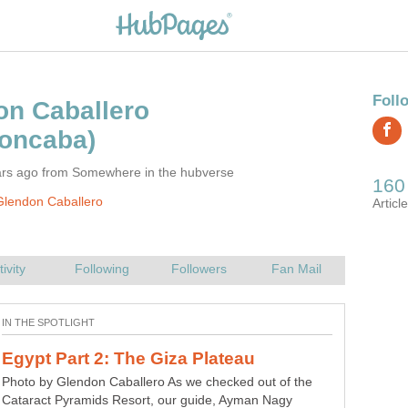
ars ago from Somewhere in the hubverse
Glendon Caballero
Photo by Glendon Caballero As we checked out of the
Cataract Pyramids Resort, our guide, Ayman Nagy