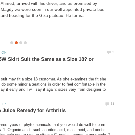
Ahmed, arrived with his driver, and as promised by
Magdy we were soon in our well appointed private bus
and heading for the Giza plateau. He turns...
16W Skirt Suit the Same as a Size 18? or
suit may fit a size 18 customer. As she examines the fit she
do some minor alterations in order to feel comfortable in the
 say it early and I will say it again; sizes vary from designer to
hree types of phytochemicals that you would do well to learn
. 1. Organic acids such as citric acid, malic acid, and acetic
ids help you to use up vitamin C, and kill germs in your body. 2.