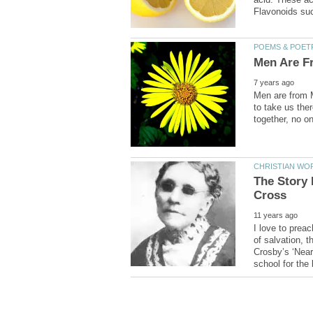
Men are from 
to take us ther
The Story
I love to prea
of salvation, 
Crosby’s ‘Near 