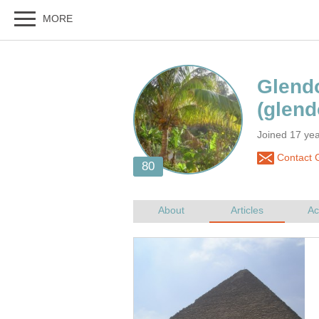
Joined 17 ye
Contact 