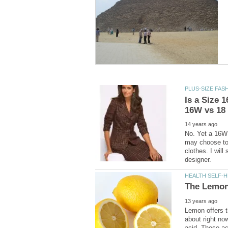
Is a Size 
No. Yet a 16W 
may choose to 
clothes. I will
Lemon offers t
about right now
acid. These ac