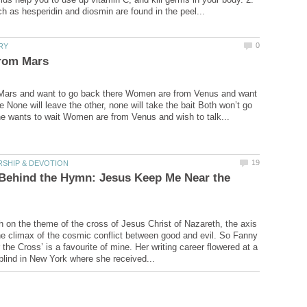
Mars and want to go back there Women are from Venus and want
e None will leave the other, none will take the bait Both won’t go
 Behind the Hymn: Jesus Keep Me Near the
ch on the theme of the cross of Jesus Christ of Nazareth, the axis
the climax of the cosmic conflict between good and evil. So Fanny
the Cross’ is a favourite of mine. Her writing career flowered at a