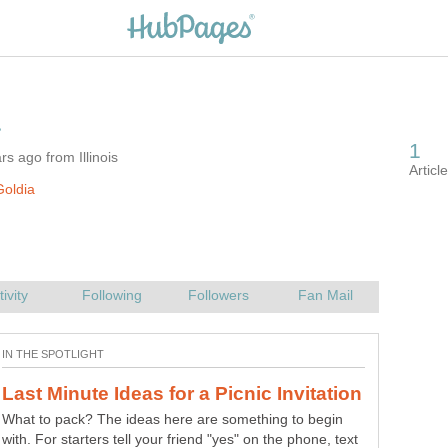
s ago from Illinois
oldia
What to pack? The ideas here are something to begin
with. For starters tell your friend "yes" on the phone, text