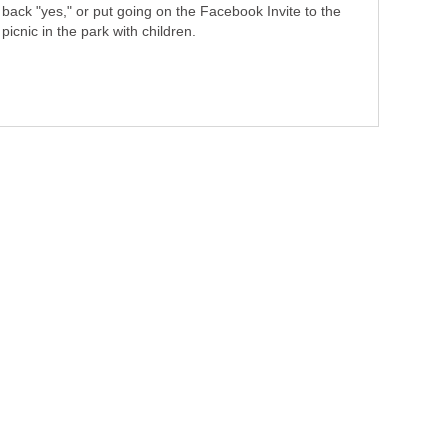
back "yes," or put going on the Facebook Invite to the
picnic in the park with children.