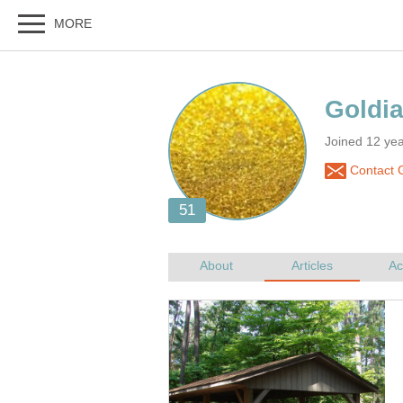
Joined 12 year
Contact G