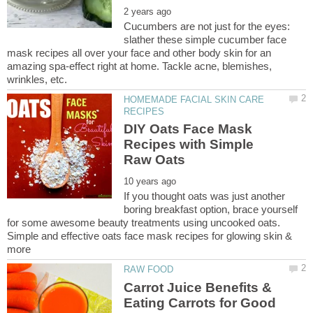
Cucumbers are not just for the eyes:
slather these simple cucumber face
mask recipes all over your face and other body skin for an
amazing spa-effect right at home. Tackle acne, blemishes,
HOMEMADE FACIAL SKIN CARE
DIY Oats Face Mask
Recipes with Simple
If you thought oats was just another
boring breakfast option, brace yourself
for some awesome beauty treatments using uncooked oats.
Simple and effective oats face mask recipes for glowing skin &
Carrot Juice Benefits &
Eating Carrots for Good