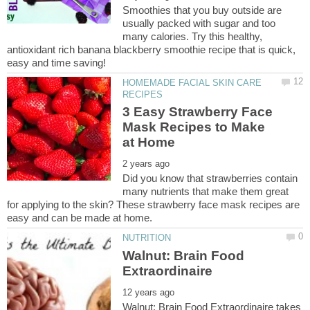
Smoothies that you buy outside are
usually packed with sugar and too
many calories. Try this healthy,
antioxidant rich banana blackberry smoothie recipe that is quick,
HOMEMADE FACIAL SKIN CARE
3 Easy Strawberry Face
Mask Recipes to Make
Did you know that strawberries contain
many nutrients that make them great
for applying to the skin? These strawberry face mask recipes are
Walnut: Brain Food
Walnut: Brain Food Extraordinaire takes