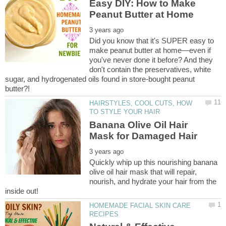
Easy DIY: How to Make
Did you know that it's SUPER easy to
make peanut butter at home—even if
you've never done it before? And they
don't contain the preservatives, white
sugar, and hydrogenated oils found in store-bought peanut
HAIRSTYLES, COOL CUTS, HOW
Banana Olive Oil Hair
Quickly whip up this nourishing banana
olive oil hair mask that will repair,
nourish, and hydrate your hair from the
HOMEMADE FACIAL SKIN CARE