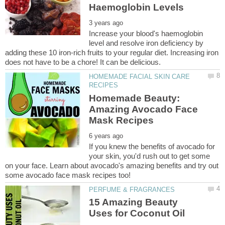
Increase your blood's haemoglobin
level and resolve iron deficiency by
adding these 10 iron-rich fruits to your regular diet. Increasing iron
HOMEMADE FACIAL SKIN CARE
Homemade Beauty:
Amazing Avocado Face
If you knew the benefits of avocado for
your skin, you'd rush out to get some
on your face. Learn about avocado's amazing benefits and try out
15 Amazing Beauty