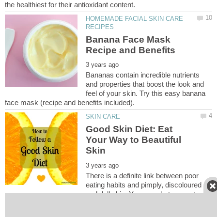
HOMEMADE FACIAL SKIN CARE
Banana Face Mask
Bananas contain incredible nutrients
and properties that boost the look and
feel of your skin. Try this easy banana
Good Skin Diet: Eat
Your Way to Beautiful
There is a definite link between poor
eating habits and pimply, discoloured
and dull skin. You are what you eat, so
eat your way to beautiful skin with a good diet. Learn what foods