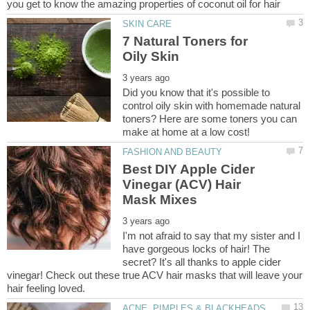
7 Natural Toners for
Did you know that it's possible to
control oily skin with homemade natural
toners? Here are some toners you can
Best DIY Apple Cider
Vinegar (ACV) Hair
I'm not afraid to say that my sister and I
have gorgeous locks of hair! The
secret? It's all thanks to apple cider
vinegar! Check out these true ACV hair masks that will leave your