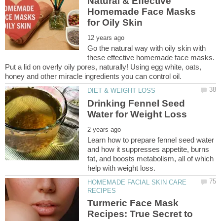
Natural & Effective
Homemade Face Masks
Go the natural way with oily skin with
these effective homemade face masks.
Put a lid on overly oily pores, naturally! Using egg white, oats,
Drinking Fennel Seed
Learn how to prepare fennel seed water
and how it suppresses appetite, burns
fat, and boosts metabolism, all of which
HOMEMADE FACIAL SKIN CARE
Turmeric Face Mask
Recipes: True Secret to