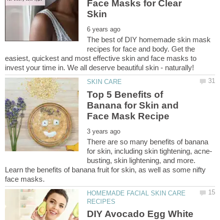
Face Masks for Clear
The best of DIY homemade skin mask
recipes for face and body. Get the
easiest, quickest and most effective skin and face masks to
Top 5 Benefits of
Banana for Skin and
There are so many benefits of banana
busting, skin lightening, and more.
Learn the benefits of banana fruit for skin, as well as some nifty
HOMEMADE FACIAL SKIN CARE
DIY Avocado Egg White