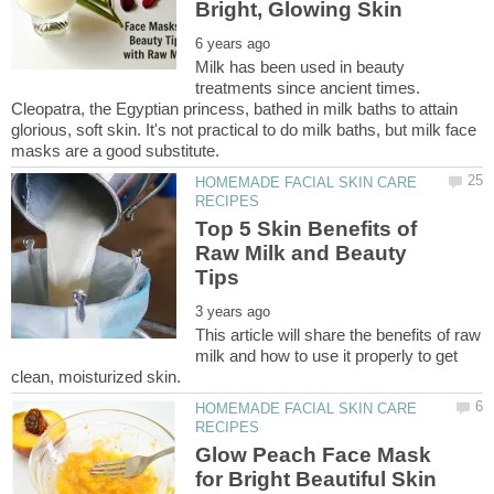
Milk has been used in beauty
treatments since ancient times.
Cleopatra, the Egyptian princess, bathed in milk baths to attain
glorious, soft skin. It's not practical to do milk baths, but milk face
HOMEMADE FACIAL SKIN CARE
Top 5 Skin Benefits of
Raw Milk and Beauty
This article will share the benefits of raw
milk and how to use it properly to get
HOMEMADE FACIAL SKIN CARE
Glow Peach Face Mask