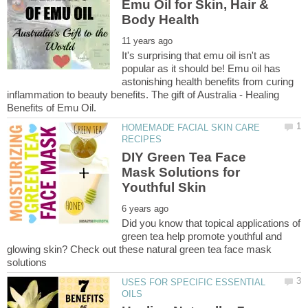
Emu Oil for Skin, Hair &
It's surprising that emu oil isn't as
popular as it should be! Emu oil has
astonishing health benefits from curing
inflammation to beauty benefits. The gift of Australia - Healing
HOMEMADE FACIAL SKIN CARE
DIY Green Tea Face
Mask Solutions for
Did you know that topical applications of
green tea help promote youthful and
glowing skin? Check out these natural green tea face mask
USES FOR SPECIFIC ESSENTIAL