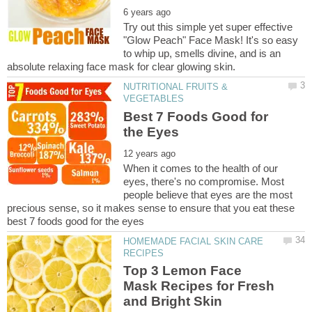
Try out this simple yet super effective
"Glow Peach" Face Mask! It's so easy
to whip up, smells divine, and is an
NUTRITIONAL FRUITS &
Best 7 Foods Good for
When it comes to the health of our
eyes, there's no compromise. Most
people believe that eyes are the most
precious sense, so it makes sense to ensure that you eat these
HOMEMADE FACIAL SKIN CARE
Top 3 Lemon Face
Mask Recipes for Fresh