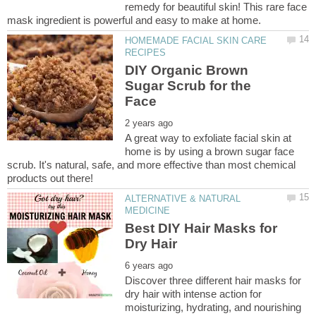
remedy for beautiful skin! This rare face
HOMEMADE FACIAL SKIN CARE
DIY Organic Brown
Sugar Scrub for the
A great way to exfoliate facial skin at
home is by using a brown sugar face
scrub. It's natural, safe, and more effective than most chemical
ALTERNATIVE & NATURAL
Best DIY Hair Masks for
Discover three different hair masks for
dry hair with intense action for
moisturizing, hydrating, and nourishing