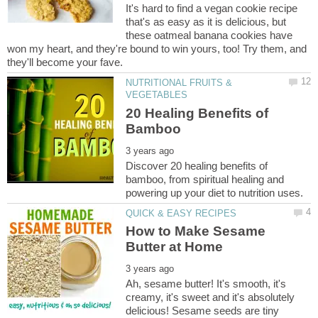
It's hard to find a vegan cookie recipe
that's as easy as it is delicious, but
these oatmeal banana cookies have
won my heart, and they're bound to win yours, too! Try them, and
NUTRITIONAL FRUITS &
20 Healing Benefits of
Discover 20 healing benefits of
bamboo, from spiritual healing and
How to Make Sesame
Ah, sesame butter! It's smooth, it's
creamy, it's sweet and it's absolutely
delicious! Sesame seeds are tiny