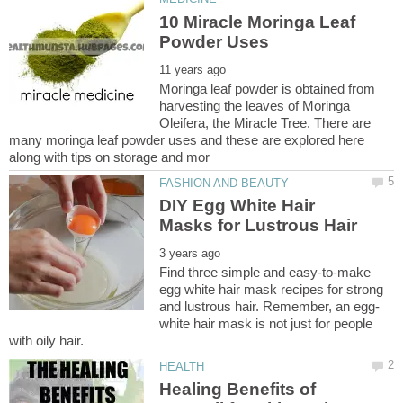
10 Miracle Moringa Leaf
Moringa leaf powder is obtained from
harvesting the leaves of Moringa
Oleifera, the Miracle Tree. There are
many moringa leaf powder uses and these are explored here
DIY Egg White Hair
Find three simple and easy-to-make
egg white hair mask recipes for strong
white hair mask is not just for people
Healing Benefits of