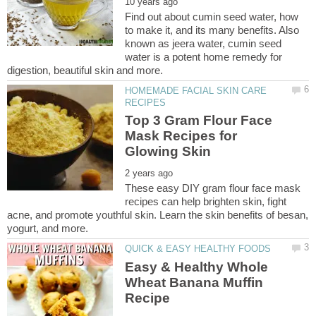
Find out about cumin seed water, how
to make it, and its many benefits. Also
known as jeera water, cumin seed
water is a potent home remedy for
HOMEMADE FACIAL SKIN CARE
Top 3 Gram Flour Face
Mask Recipes for
These easy DIY gram flour face mask
recipes can help brighten skin, fight
acne, and promote youthful skin. Learn the skin benefits of besan,
Easy & Healthy Whole
Wheat Banana Muffin