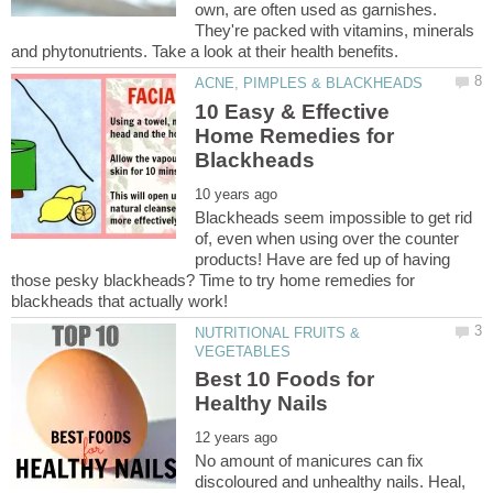
own, are often used as garnishes.
They're packed with vitamins, minerals
10 Easy & Effective
Home Remedies for
Blackheads seem impossible to get rid
of, even when using over the counter
products! Have are fed up of having
those pesky blackheads? Time to try home remedies for
NUTRITIONAL FRUITS &
Best 10 Foods for
No amount of manicures can fix
discoloured and unhealthy nails. Heal,