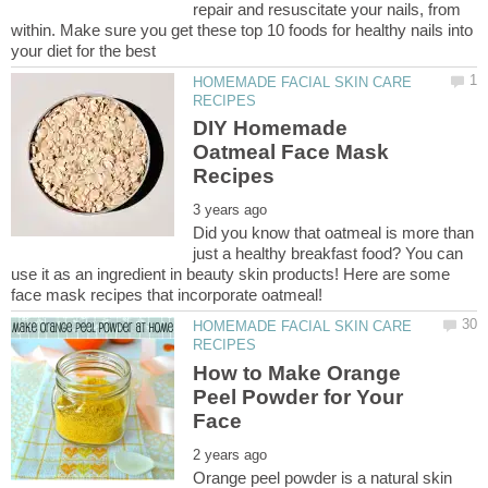
repair and resuscitate your nails, from
within. Make sure you get these top 10 foods for healthy nails into
HOMEMADE FACIAL SKIN CARE
DIY Homemade
Oatmeal Face Mask
Did you know that oatmeal is more than
just a healthy breakfast food? You can
use it as an ingredient in beauty skin products! Here are some
HOMEMADE FACIAL SKIN CARE
How to Make Orange
Peel Powder for Your
Orange peel powder is a natural skin