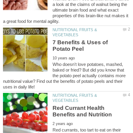
a look at the claims of walnut being the
ultimate brain food and what exact
properties of this brain-like nut makes it
NUTRITIONAL FRUITS &
7 Benefits & Uses of
Who doesn't love potatoes, mashed,
baked or fried? But did you know that
the potato peel actually contains more
nutritional value? Find out the benefits of potato peels and their
NUTRITIONAL FRUITS &
Red Currant Health
Red currants, too tart to eat on their