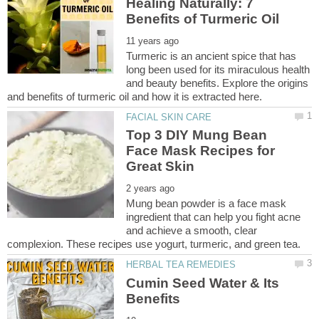
Healing Naturally: 7
Turmeric is an ancient spice that has
long been used for its miraculous health
and beauty benefits. Explore the origins
and benefits of turmeric oil and how it is extracted here.
Top 3 DIY Mung Bean
Face Mask Recipes for
Mung bean powder is a face mask
ingredient that can help you fight acne
and achieve a smooth, clear
Cumin Seed Water & Its