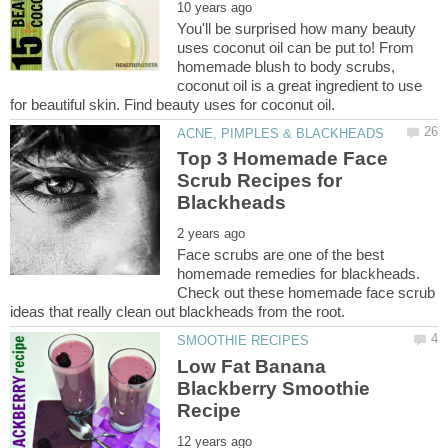
You'll be surprised how many beauty
uses coconut oil can be put to! From
homemade blush to body scrubs,
coconut oil is a great ingredient to use
Top 3 Homemade Face
Scrub Recipes for
Face scrubs are one of the best
homemade remedies for blackheads.
Check out these homemade face scrub
Low Fat Banana
Blackberry Smoothie