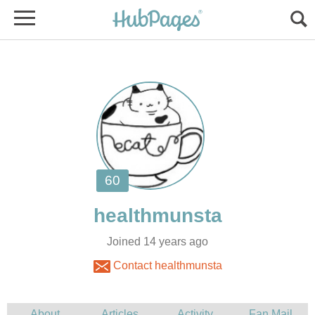
Joined 14 years ago
Contact healthmunsta