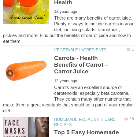
There are many benefits of carrot juice.
Plenty of ways to include carrots in your
diet, including salads, smoothies,
pickles and more! Find out the benefits of carrot juice and how to
Carrots - Health
Benefits of Carrot –
Carrots are an excellent source of
carotenoids, especially beta carotene.
They contain many other nutrients that
make them a great vegetable that should be a part of your regular
HOMEMADE FACIAL SKIN CARE
Top 5 Easy Homemade