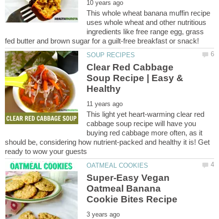
This whole wheat banana muffin recipe
uses whole wheat and other nutritious
ingredients like free range egg, grass
Clear Red Cabbage
Soup Recipe | Easy &
This light yet heart-warming clear red
cabbage soup recipe will have you
buying red cabbage more often, as it
should be, considering how nutrient-packed and healthy it is! Get
Super-Easy Vegan
Oatmeal Banana