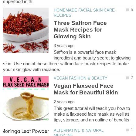
HOMEMADE FACIAL SKIN CARE
Three Saffron Face
Mask Recipes for
Saffron is a powerful face mask
ingredient and beauty secret to glowing
skin. Use one of these three saffron face mask recipes to make
Vegan Flaxseed Face
This great tutorial will teach you how to
make a flaxseed face mask as well as
ALTERNATIVE & NATURAL