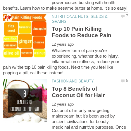
powerhouses bursting with health
NUTRITIONAL NUTS, SEEDS &
Top 10 Pain Killing
Whatever form of pain you're
experiencing, whether due to injury,
inflammation or illness, reduce your
pain w/ the top 10 pain killing foods. Next time you feel like
Top 8 Benefits of
Coconut oil is only now getting
mainstream but it's been used by
ancient civilizations for beauty,
medicinal and nutritive purposes. Once