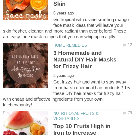
Go tropical with divine smelling mango
face mask ideas that will leave your
skin fresher, cleaner, and more radiant than ever before! These
3 Homemade and
Natural DIY Hair Masks
Got frizzy hair and want to stay away
from harsh chemical hair products? Try
these DIY hair masks for frizzy hair
with cheap and effective ingredients from your own
NUTRITIONAL FRUITS &
Top 10 Fruits High in
Iron to Increase