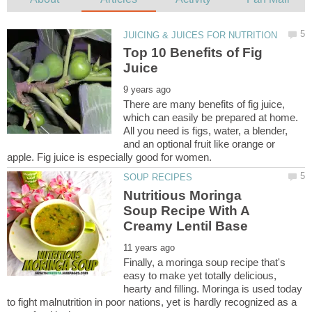
Top 10 Benefits of Fig
There are many benefits of fig juice,
which can easily be prepared at home.
All you need is figs, water, a blender,
and an optional fruit like orange or
Nutritious Moringa
Soup Recipe With A
Finally, a moringa soup recipe that's
easy to make yet totally delicious,
hearty and filling. Moringa is used today
to fight malnutrition in poor nations, yet is hardly recognized as a