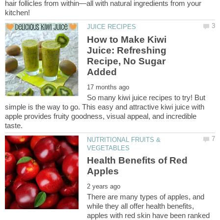
hair follicles from within—all with natural ingredients from your
How to Make Kiwi
Juice: Refreshing
Recipe, No Sugar
So many kiwi juice recipes to try! But
simple is the way to go. This easy and attractive kiwi juice with
apple provides fruity goodness, visual appeal, and incredible
NUTRITIONAL FRUITS &
Health Benefits of Red
There are many types of apples, and
while they all offer health benefits,
apples with red skin have been ranked