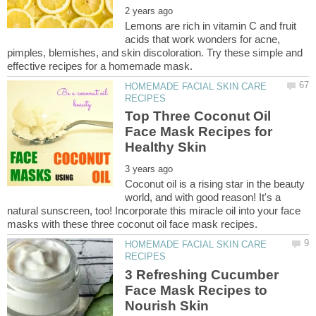
Lemons are rich in vitamin C and fruit
acids that work wonders for acne,
pimples, blemishes, and skin discoloration. Try these simple and
HOMEMADE FACIAL SKIN CARE
Top Three Coconut Oil
Face Mask Recipes for
Coconut oil is a rising star in the beauty
world, and with good reason! It's a
natural sunscreen, too! Incorporate this miracle oil into your face
HOMEMADE FACIAL SKIN CARE
3 Refreshing Cucumber
Face Mask Recipes to