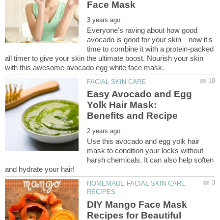
Everyone's raving about how good
avocado is good for your skin—now it's
time to combine it with a protein-packed
all timer to give your skin the ultimate boost. Nourish your skin
Easy Avocado and Egg
Yolk Hair Mask:
Use this avocado and egg yolk hair
mask to condition your locks without
harsh chemicals. It can also help soften
HOMEMADE FACIAL SKIN CARE
DIY Mango Face Mask
Recipes for Beautiful