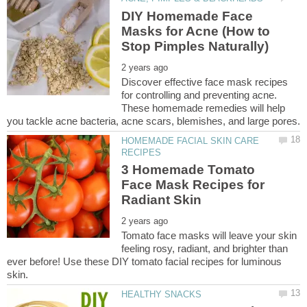
DIY Homemade Face
Masks for Acne (How to
Discover effective face mask recipes
for controlling and preventing acne.
These homemade remedies will help
HOMEMADE FACIAL SKIN CARE
3 Homemade Tomato
Face Mask Recipes for
Tomato face masks will leave your skin
feeling rosy, radiant, and brighter than
ever before! Use these DIY tomato facial recipes for luminous