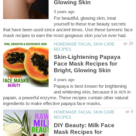
For beautiful, glowing skin, treat
yourself to these true beauty secrets
that have been used since ancient times. Use these turmeric face
HOMEMADE FACIAL SKIN CARE
Skin-Lightening Papaya
Face Mask Recipes for
Papaya is best known for brightening
and whitening skin, because it is rich in
papain, a powerful enzyme. These recipes contain other natural
HOMEMADE FACIAL SKIN CARE
DIY Beauty: Milk Face
Mask Recipes for