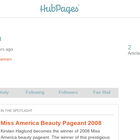
ars ago
hemen
Kirsten Haglund becomes the winner of 2008 Miss
America beauty pageant. The winner of this prestigious