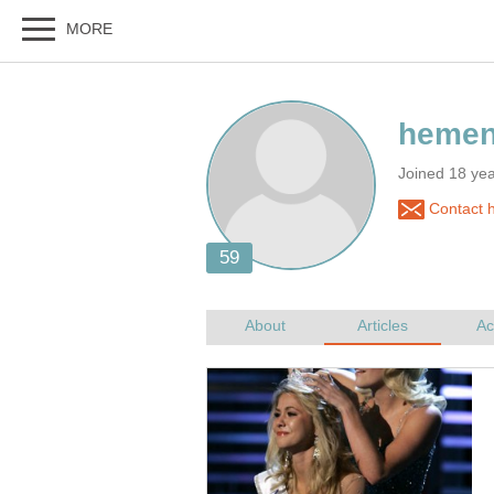
Joined 18 ye
Contact 