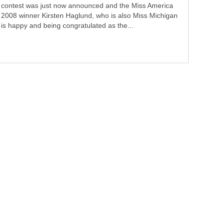
contest was just now announced and the Miss America
2008 winner Kirsten Haglund, who is also Miss Michigan
is happy and being congratulated as the...