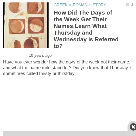
How Did The Days of
the Week Get Their
Names,Learn What
Thursday and
Wednesday is Referred
to?
Have you ever wonder how the days of the week got their name,
and what the name mite stand for? Did you know that Thursday is