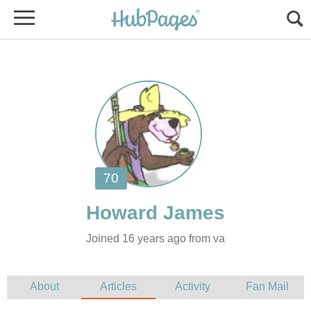
Joined 16 years ago from va