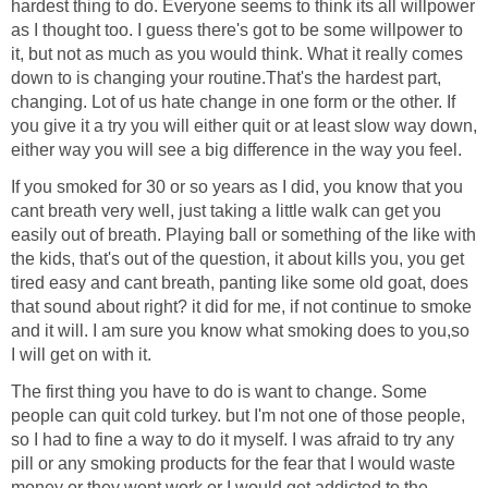
hardest thing to do. Everyone seems to think its all willpower
as I thought too. I guess there's got to be some willpower to
it, but not as much as you would think. What it really comes
down to is changing your routine.That's the hardest part,
changing. Lot of us hate change in one form or the other. If
you give it a try you will either quit or at least slow way down,
either way you will see a big difference in the way you feel.
If you smoked for 30 or so years as I did, you know that you
cant breath very well, just taking a little walk can get you
easily out of breath. Playing ball or something of the like with
the kids, that's out of the question, it about kills you, you get
tired easy and cant breath, panting like some old goat, does
that sound about right? it did for me, if not continue to smoke
and it will. I am sure you know what smoking does to you,so
I will get on with it.
The first thing you have to do is want to change. Some
people can quit cold turkey. but I'm not one of those people,
so I had to fine a way to do it myself. I was afraid to try any
pill or any smoking products for the fear that I would waste
money or they wont work or I would get addicted to the