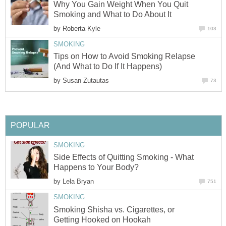
Why You Gain Weight When You Quit
Smoking and What to Do About It
by
Roberta Kyle
103
SMOKING
Tips on How to Avoid Smoking Relapse
(And What to Do If It Happens)
by
Susan Zutautas
73
POPULAR
SMOKING
Side Effects of Quitting Smoking - What
Happens to Your Body?
by
Lela Bryan
751
SMOKING
Smoking Shisha vs. Cigarettes, or
Getting Hooked on Hookah