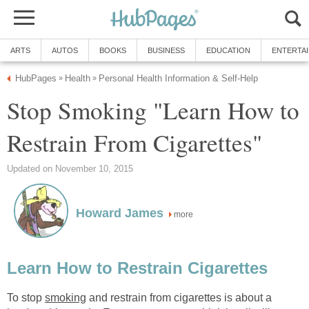
ARTS
AUTOS
BOOKS
BUSINESS
EDUCATION
ENTERTA
HubPages
Health
Personal Health Information & Self-Help
»
»
Stop Smoking "Learn How to
Restrain From Cigarettes"
Updated on November 10, 2015
Howard James
more
Learn How to Restrain Cigarettes
To stop
smoking
and restrain from cigarettes is about a