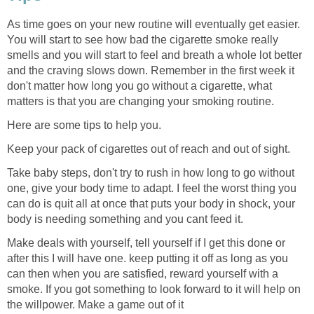
As time goes on your new routine will eventually get easier.
You will start to see how bad the cigarette smoke really
smells and you will start to feel and breath a whole lot better
and the craving slows down. Remember in the first week it
don't matter how long you go without a cigarette, what
matters is that you are changing your smoking routine.
Here are some tips to help you.
Keep your pack of cigarettes out of reach and out of sight.
Take baby steps, don't try to rush in how long to go without
one, give your body time to adapt. I feel the worst thing you
can do is quit all at once that puts your body in shock, your
body is needing something and you cant feed it.
Make deals with yourself, tell yourself if I get this done or
after this I will have one. keep putting it off as long as you
can then when you are satisfied, reward yourself with a
smoke. If you got something to look forward to it will help on
the willpower. Make a game out of it