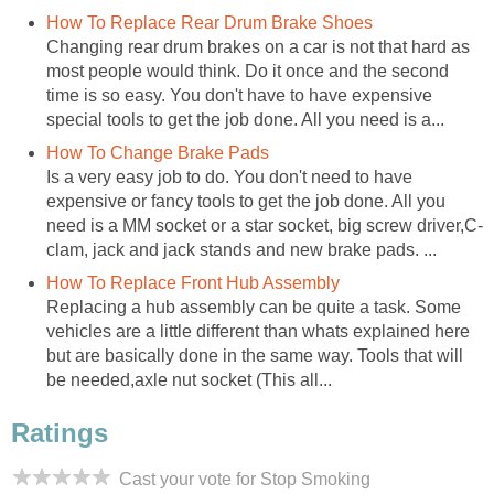
How To Replace Rear Drum Brake Shoes
Changing rear drum brakes on a car is not that hard as
most people would think. Do it once and the second
time is so easy. You don't have to have expensive
special tools to get the job done. All you need is a...
How To Change Brake Pads
Is a very easy job to do. You don't need to have
expensive or fancy tools to get the job done. All you
need is a MM socket or a star socket, big screw driver,C-
clam, jack and jack stands and new brake pads. ...
How To Replace Front Hub Assembly
Replacing a hub assembly can be quite a task. Some
vehicles are a little different than whats explained here
but are basically done in the same way. Tools that will
be needed,axle nut socket (This all...
Ratings
Cast your vote for Stop Smoking