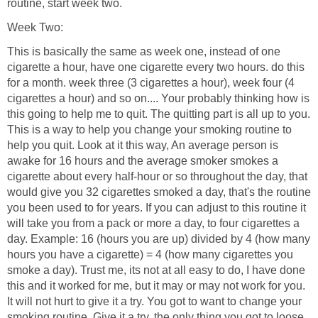
routine, start week two.
Week Two:
This is basically the same as week one, instead of one
cigarette a hour, have one cigarette every two hours. do this
for a month. week three (3 cigarettes a hour), week four (4
cigarettes a hour) and so on.... Your probably thinking how is
this going to help me to quit. The quitting part is all up to you.
This is a way to help you change your smoking routine to
help you quit. Look at it this way, An average person is
awake for 16 hours and the average smoker smokes a
cigarette about every half-hour or so throughout the day, that
would give you 32 cigarettes smoked a day, that's the routine
you been used to for years. If you can adjust to this routine it
will take you from a pack or more a day, to four cigarettes a
day. Example: 16 (hours you are up) divided by 4 (how many
hours you have a cigarette) = 4 (how many cigarettes you
smoke a day). Trust me, its not at all easy to do, I have done
this and it worked for me, but it may or may not work for you.
It will not hurt to give it a try. You got to want to change your
smoking routine. Give it a try, the only thing you got to loose