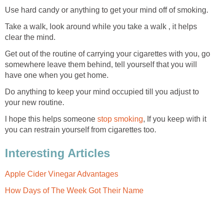
Use hard candy or anything to get your mind off of smoking.
Take a walk, look around while you take a walk , it helps
clear the mind.
Get out of the routine of carrying your cigarettes with you, go
somewhere leave them behind, tell yourself that you will
have one when you get home.
Do anything to keep your mind occupied till you adjust to
your new routine.
I hope this helps someone
stop smoking
, If you keep with it
you can restrain yourself from cigarettes too.
Interesting Articles
Apple Cider Vinegar Advantages
How Days of The Week Got Their Name