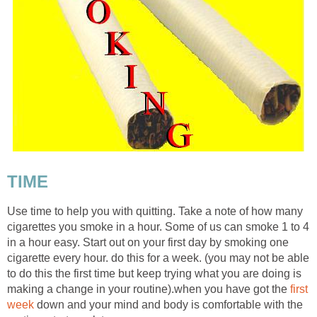
TIME
Use time to help you with quitting. Take a note of how many
cigarettes you smoke in a hour. Some of us can smoke 1 to 4
in a hour easy. Start out on your first day by smoking one
cigarette every hour. do this for a week. (you may not be able
to do this the first time but keep trying what you are doing is
making a change in your routine).when you have got the
first
week
down and your mind and body is comfortable with the