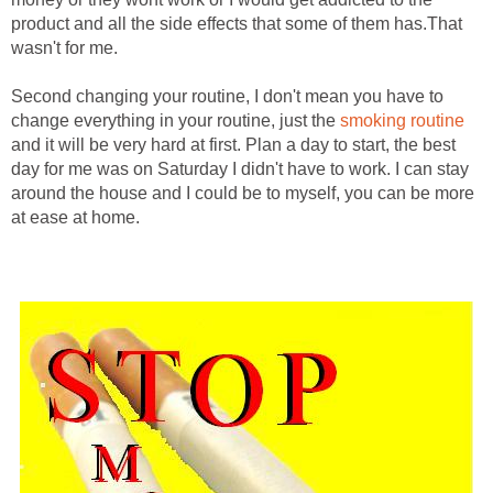
product and all the side effects that some of them has.That
wasn't for me.
Second changing your routine, I don't mean you have to
change everything in your routine, just the
smoking routine
and it will be very hard at first. Plan a day to start, the best
day for me was on Saturday I didn't have to work. I can stay
around the house and I could be to myself, you can be more
at ease at home.