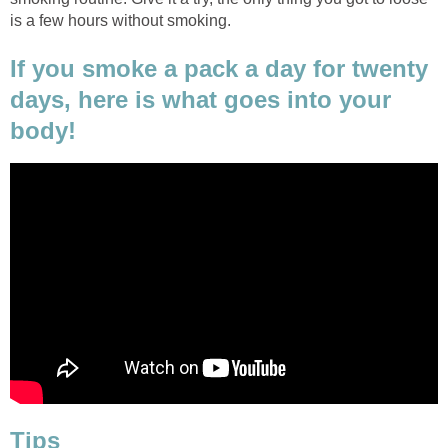
is a few hours without smoking.
If you smoke a pack a day for twenty
days, here is what goes into your
body!
Tips