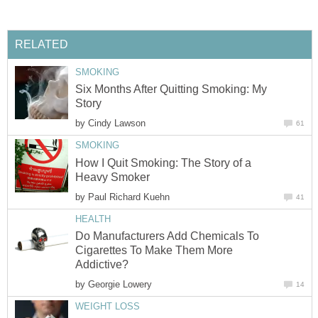
RELATED
SMOKING
Six Months After Quitting Smoking: My
Story
by
Cindy Lawson
61
SMOKING
How I Quit Smoking: The Story of a
Heavy Smoker
by
Paul Richard Kuehn
41
HEALTH
Do Manufacturers Add Chemicals To
Cigarettes To Make Them More
Addictive?
by
Georgie Lowery
14
WEIGHT LOSS