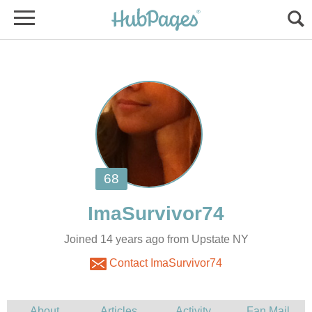
Joined 14 years ago from Upstate NY
Contact ImaSurvivor74