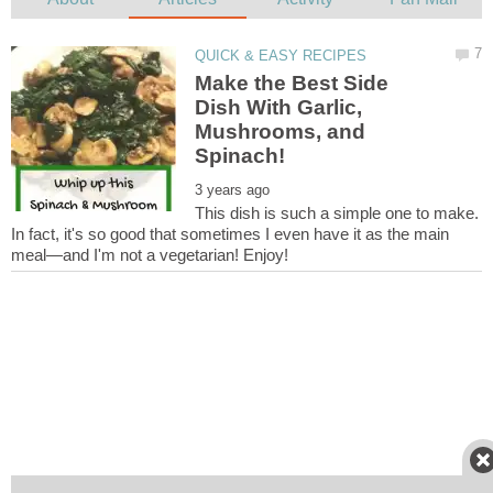
Make the Best Side
Dish With Garlic,
Mushrooms, and
This dish is such a simple one to make.
In fact, it's so good that sometimes I even have it as the main