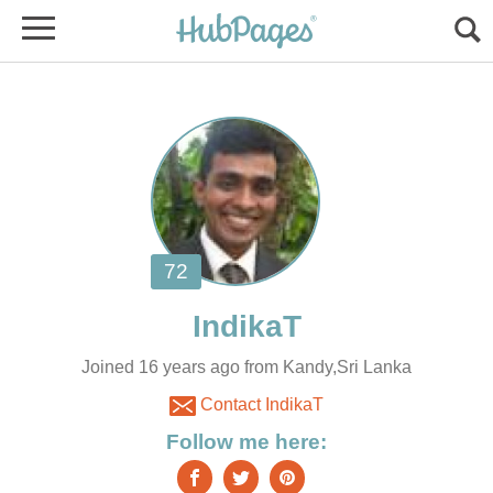
Joined 16 years ago from Kandy,Sri Lanka
Contact IndikaT