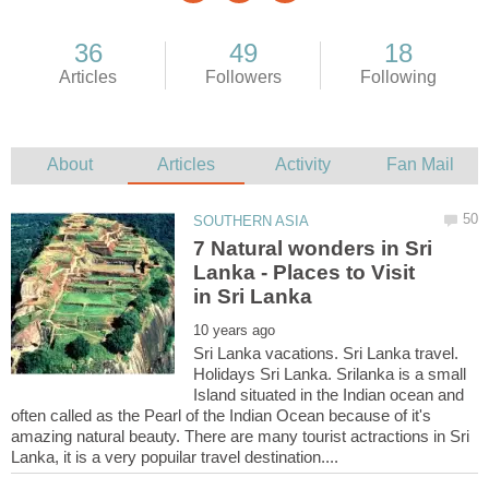
7 Natural wonders in Sri
Lanka - Places to Visit
Sri Lanka vacations. Sri Lanka travel.
Holidays Sri Lanka. Srilanka is a small
Island situated in the Indian ocean and
often called as the Pearl of the Indian Ocean because of it's
amazing natural beauty. There are many tourist actractions in Sri