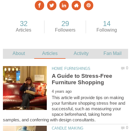
A Guide to Stress-Free
This article will provide tips on making
your furniture shopping stress free and
successful, such as measuring your
space beforehand, taking home