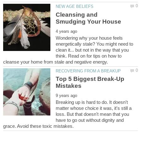
Cleansing and
Wondering why your house feels
energetically stale? You might need to
clean it... but not in the way that you
think. Read on for tips on how to
Top 5 Biggest Break-Up
Breaking up is hard to do. It doesn't
matter whose choice it was, it's still a
loss. But that doesn't mean that you
have to go out without dignity and