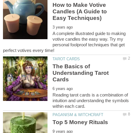
How to Make Votive
Candles (A Guide to
A complete illustrated guide to making
votive candles the easy way. Try my
personal foolproof techniques that get
The Basics of
Understanding Tarot
Reading tarot cards is a combination of
intuition and understanding the symbols