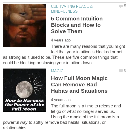
CULTIVATING PEACE &
5 Common Intuition
Blocks and How to
There are many reasons that you might
feel that your intuition is blocked or not
as strong as it used to be. These are five common things that
How Full Moon Magic
Can Remove Bad
The full moon is a time to release and
let go of what no longer serves us.
Using the magic of the full moon is a
powerful way to softly remove bad habits, situations, or