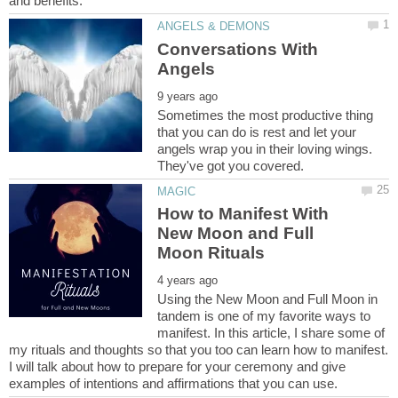
Conversations With
Sometimes the most productive thing
that you can do is rest and let your
angels wrap you in their loving wings.
How to Manifest With
New Moon and Full
Using the New Moon and Full Moon in
tandem is one of my favorite ways to
manifest. In this article, I share some of
my rituals and thoughts so that you too can learn how to manifest.
I will talk about how to prepare for your ceremony and give