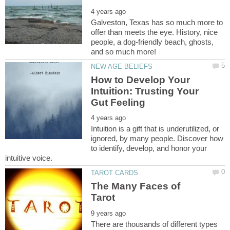
Galveston, Texas has so much more to
offer than meets the eye. History, nice
people, a dog-friendly beach, ghosts,
How to Develop Your
Intuition: Trusting Your
Intuition is a gift that is underutilized, or
ignored, by many people. Discover how
to identify, develop, and honor your
The Many Faces of
There are thousands of different types