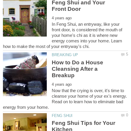
Feng Shui and Your
In Feng Shui, an entryway, like your
front door, is considered the mouth of
your home's chi as it is where new
energy comes into your home. Learn
How to Do a House
Cleansing After a
Now that the crying is over, it's time to
cleanse your home of your ex's energy.
Read on to learn how to eliminate bad
Feng Shui Tips for Your