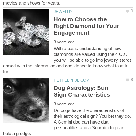
How to Choose the
Right Diamond for Your
With a basic understanding of how
diamonds are valued using the 4 C's,
you will be able to go into jewelry stores
armed with the information and confidence to know what to ask
Dog Astrology: Sun
Do dogs have the characteristics of
their astrological sign? You bet they do.
A Gemini dog can have dual
personalities and a Scorpio dog can