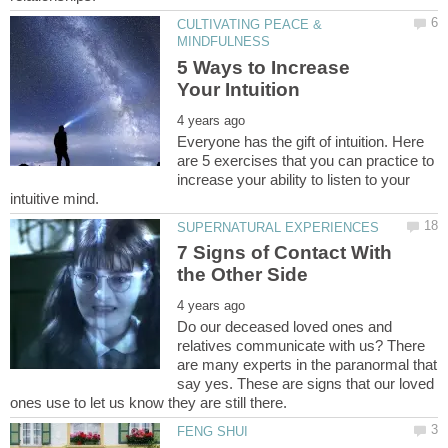
CULTIVATING PEACE &
5 Ways to Increase
Everyone has the gift of intuition. Here
are 5 exercises that you can practice to
increase your ability to listen to your
7 Signs of Contact With
Do our deceased loved ones and
relatives communicate with us? There
are many experts in the paranormal that
say yes. These are signs that our loved