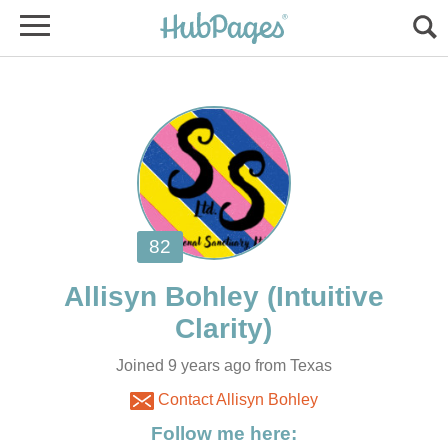
(Intuitive
Joined 9 years ago from Texas
Contact Allisyn Bohley