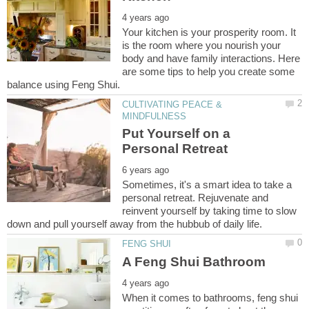
Your kitchen is your prosperity room. It
is the room where you nourish your
body and have family interactions. Here
are some tips to help you create some
CULTIVATING PEACE &
Put Yourself on a
Sometimes, it's a smart idea to take a
personal retreat. Rejuvenate and
reinvent yourself by taking time to slow
When it comes to bathrooms, feng shui