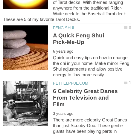
of Tarot decks. With themes ranging
Waite deck to the Baseball Tarot deck.
A Quick Feng Shui
Quick and easy tips on how to change
the chi in your home. Make minor Feng
Shui adjustments and allow positive
6 Celebrity Great Danes
From Television and
There are more celebrity Great Danes
than just Scooby-Doo. These gentle
giants have been playing parts in