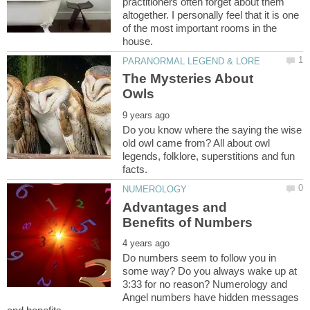
practitioners often forget about them
altogether. I personally feel that it is one
of the most important rooms in the
The Mysteries About
Do you know where the saying the wise
old owl came from? All about owl
legends, folklore, superstitions and fun
Advantages and
Do numbers seem to follow you in
some way? Do you always wake up at
3:33 for no reason? Numerology and
Angel numbers have hidden messages