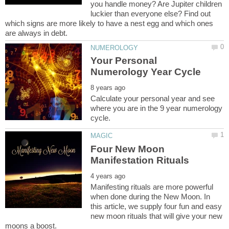
you handle money? Are Jupiter children
luckier than everyone else? Find out
which signs are more likely to have a nest egg and which ones
Your Personal
Calculate your personal year and see
where you are in the 9 year numerology
Four New Moon
Manifesting rituals are more powerful
when done during the New Moon. In
this article, we supply four fun and easy
new moon rituals that will give your new