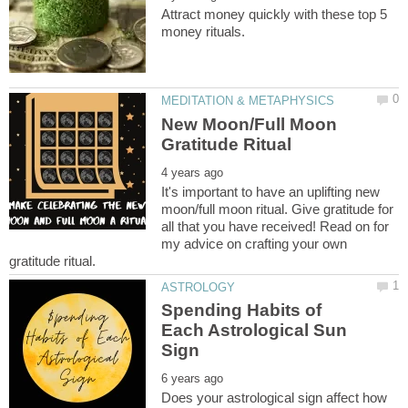
Attract money quickly with these top 5
New Moon/Full Moon
It's important to have an uplifting new
moon/full moon ritual. Give gratitude for
all that you have received! Read on for
my advice on crafting your own
Spending Habits of
Each Astrological Sun
Does your astrological sign affect how