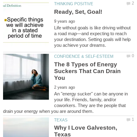
Life without goals is like driving without
a road map—and expecting to reach
your destination. Setting goals will help
The 8 Types of Energy
Suckers That Can Drain
An "energy sucker" can be anyone in
your life. Friends, family, and/or
coworkers. They are the people that
Why I Love Galveston,