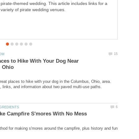
pirate-themed wedding. This article includes links for a
variety of pirate wedding venues.
aces to Hike With Your Dog Near
great places to hike with your dog in the Columbus, Ohio, area.
od for making s'mores around the campfire, plus history and fun