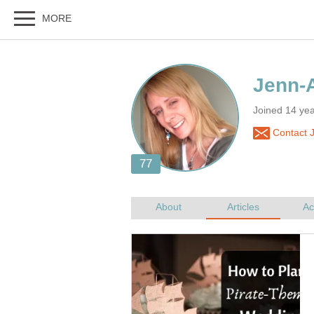
Joined 14 ye
Contact 