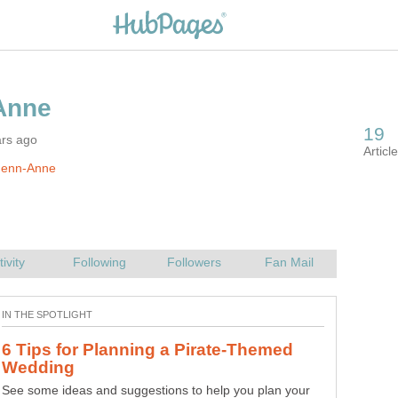
ars ago
Jenn-Anne
6 Tips for Planning a Pirate-Themed
See some ideas and suggestions to help you plan your