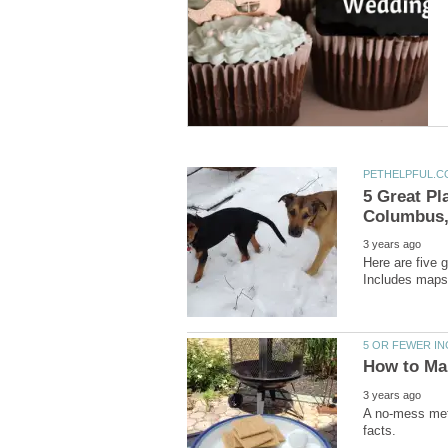
5 Great Pl
Here are five 
A no-mess meth