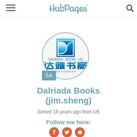
Joined 18 years ago from UK