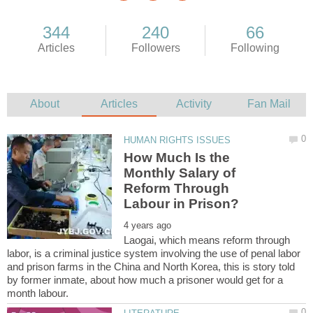
How Much Is the
Monthly Salary of
Reform Through
Laogai, which means reform through
labor, is a criminal justice system involving the use of penal labor
and prison farms in the China and North Korea, this is story told
by former inmate, about how much a prisoner would get for a