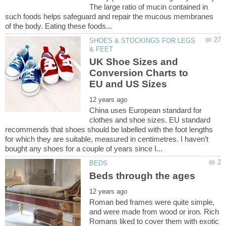
The large ratio of mucin contained in
such foods helps safeguard and repair the mucous membranes
SHOES & STOCKINGS FOR LEGS
UK Shoe Sizes and
Conversion Charts to
China uses European standard for
clothes and shoe sizes. EU standard
recommends that shoes should be labelled with the foot lengths
for which they are suitable, measured in centimetres. I haven’t
Roman bed frames were quite simple,
and were made from wood or iron. Rich
Romans liked to cover them with exotic