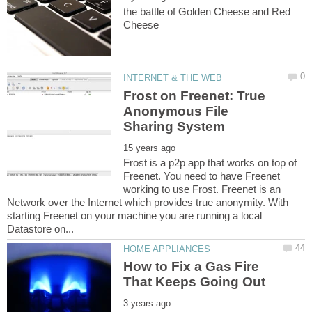
the battle of Golden Cheese and Red
Frost on Freenet: True
Anonymous File
Frost is a p2p app that works on top of
Freenet. You need to have Freenet
working to use Frost. Freenet is an
Network over the Internet which provides true anonymity. With
starting Freenet on your machine you are running a local
How to Fix a Gas Fire