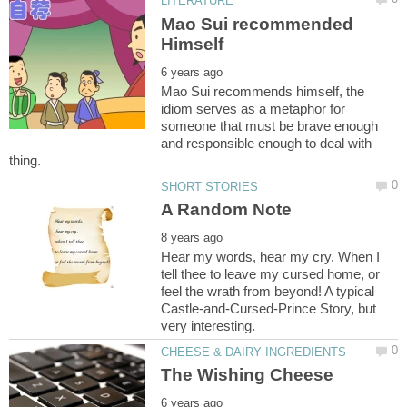
Mao Sui recommended
Mao Sui recommends himself, the
idiom serves as a metaphor for
someone that must be brave enough
and responsible enough to deal with
Hear my words, hear my cry. When I
tell thee to leave my cursed home, or
feel the wrath from beyond! A typical
Castle-and-Cursed-Prince Story, but