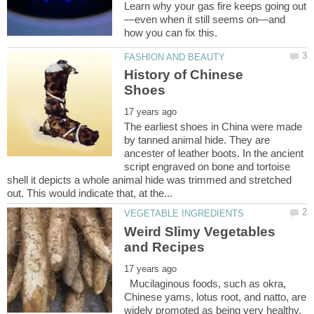
—even when it still seems on—and
History of Chinese
The earliest shoes in China were made
by tanned animal hide. They are
ancester of leather boots. In the ancient
script engraved on bone and tortoise
shell it depicts a whole animal hide was trimmed and stretched
Weird Slimy Vegetables
Mucilaginous foods, such as okra,
Chinese yams, lotus root, and natto, are
widely promoted as being very healthy.