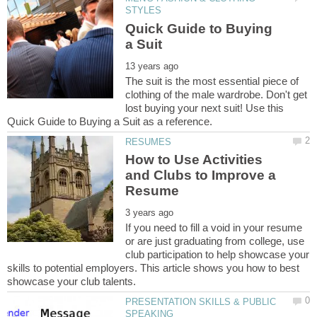
Quick Guide to Buying
The suit is the most essential piece of
clothing of the male wardrobe. Don't get
lost buying your next suit! Use this
How to Use Activities
and Clubs to Improve a
If you need to fill a void in your resume
or are just graduating from college, use
club participation to help showcase your
skills to potential employers. This article shows you how to best
PRESENTATION SKILLS & PUBLIC