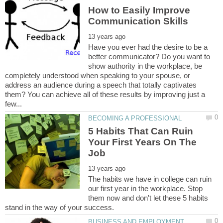
How to Easily Improve
Have you ever had the desire to be a
better communicator? Do you want to
show authority in the workplace, be
completely understood when speaking to your spouse, or
address an audience during a speech that totally captivates
them? You can achieve all of these results by improving just a
5 Habits That Can Ruin
Your First Years On The
The habits we have in college can ruin
our first year in the workplace. Stop
them now and don't let these 5 habits