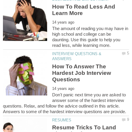
How To Read Less And
The amount of reading you may have in
high school and college can be
daunting. Use this guide to help you
INTERVIEW QUESTIONS &
How To Answer The
Hardest Job Interview
Don't panic next time you are asked to
answer some of the hardest interview
questions. Relax, and follow the advice outlined in this article.
Resume Tricks To Land