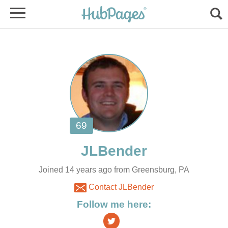
Joined 14 years ago from Greensburg, PA
Contact JLBender