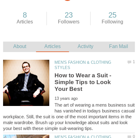
MEN'S FASHION & CLOTHING
How to Wear a Suit -
Simple Tips to Look
The art of wearing a mens business suit
has vanished in todays business casual
workplace. Still, the suit is one of the most important items in the
male wardrobe. Brush up your knowledge about suits and look
MEN'S FASHION & CLOTHING