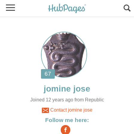
Joined 12 years ago from Republic
Contact jomine jose