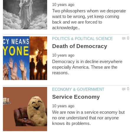
Two philosophers whom we desperate
want to be wrong, yet keep coming
back and we are forced to
Democracy is in decline everywhere
especially America. These are the
We are now in a service economy but
no one understand that nor anyone