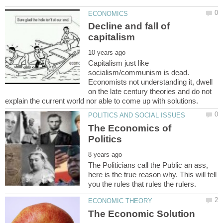
Decline and fall of
Capitalism just like
socialism/communism is dead.
Economists not understanding it, dwell
on the late century theories and do not
The Economics of
The Politicians call the Public an ass,
here is the true reason why. This will tell