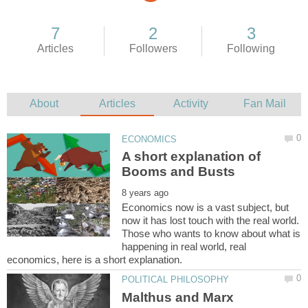
A short explanation of
Economics now is a vast subject, but
now it has lost touch with the real world.
Those who wants to know about what is
happening in real world, real