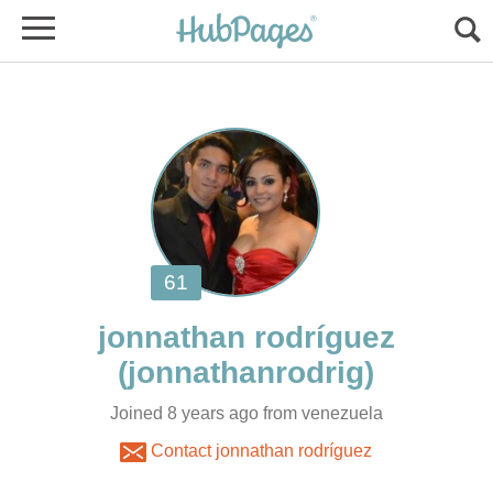
jonnathan rodríguez
Joined 8 years ago from venezuela
Contact jonnathan rodríguez