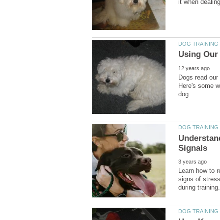
Dogs read our
Here's some wa
Understan
Learn how to 
signs of stres