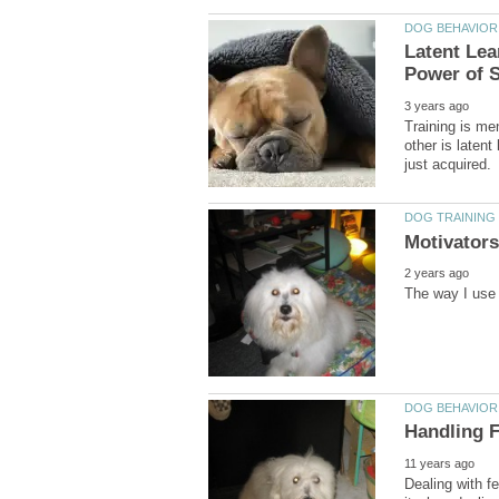
Latent Lea
Training is men
other is laten
Dealing with f