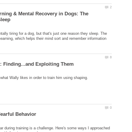
rning & Mental Recovery in Dogs: The
tally tiring for a dog, but that's just one reason they sleep. The
t learning, which helps their mind sort and remember information
ear during training is a challenge. Here's some ways I approached