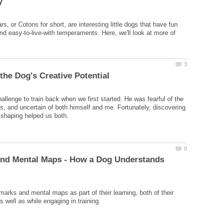
s, or Cotons for short, are interesting little dogs that have fun
and easy-to-live-with temperaments. Here, we'll look at more of
allenge to train back when we first started. He was fearful of the
ss, and uncertain of both himself and me. Fortunately, discovering
and Mental Maps - How a Dog Understands
arks and mental maps as part of their learning, both of their