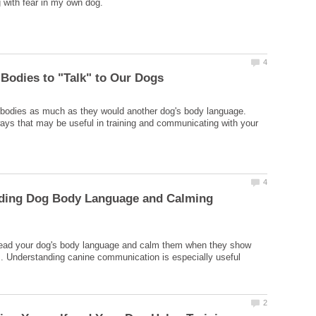
 bodies as much as they would another dog's body language.
ys that may be useful in training and communicating with your
ding Dog Body Language and Calming
read your dog's body language and calm them when they show
s. Understanding canine communication is especially useful