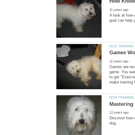
A look at how 
Games are wond
game. You wan
to get "Exerci
Discover how c