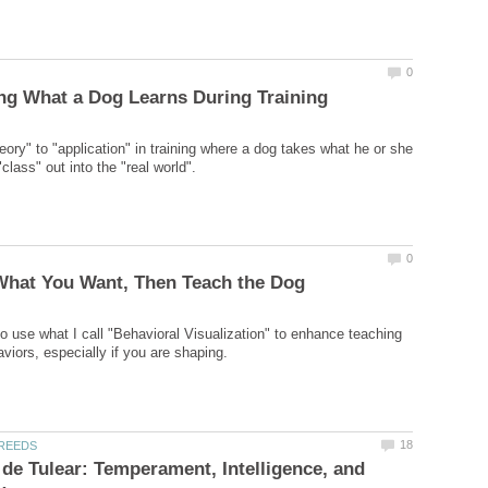
eory" to "application" in training where a dog takes what he or she
o use what I call "Behavioral Visualization" to enhance teaching
de Tulear: Temperament, Intelligence, and