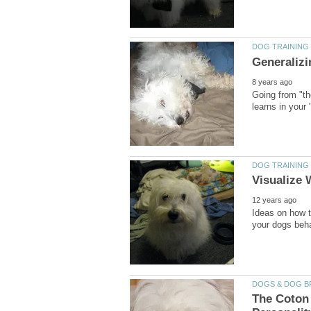
Going from "th
Ideas on how t
The Coton 