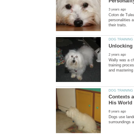
Coton de Tulear
personalities 
Wally was a ch
training proce
Contexts 
Dogs use landm