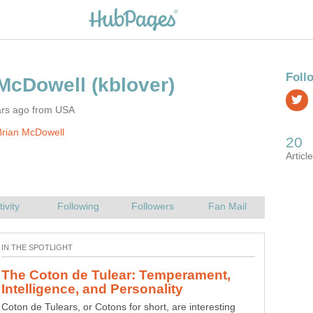
ars ago from USA
Brian McDowell
Tactics of Training: Classical and
Tactics is the method by which you will achieve an