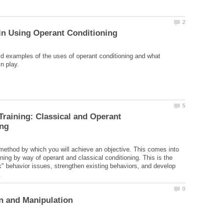
d examples of the uses of operant conditioning and what
 Training: Classical and Operant
 method by which you will achieve an objective. This comes into
ining by way of operant and classical conditioning. This is the
" behavior issues, strengthen existing behaviors, and develop