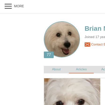
Joined 17 ye
Contact 