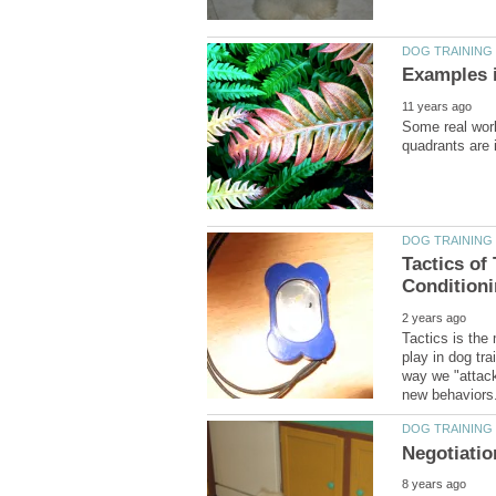
Some real worl
Tactics of
Tactics is the
play in dog tra
way we "attack