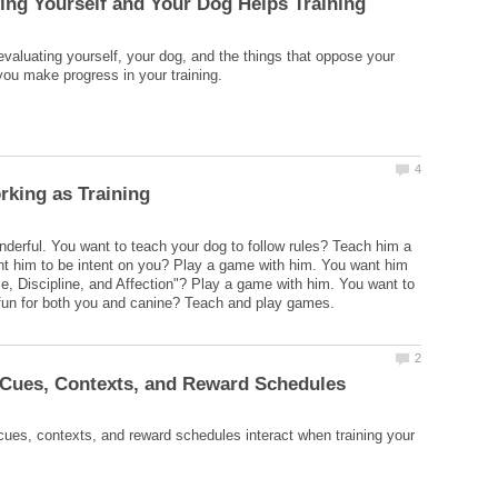
evaluating yourself, your dog, and the things that oppose your
erful. You want to teach your dog to follow rules? Teach him a
t him to be intent on you? Play a game with him. You want him
se, Discipline, and Affection"? Play a game with him. You want to
ues, contexts, and reward schedules interact when training your