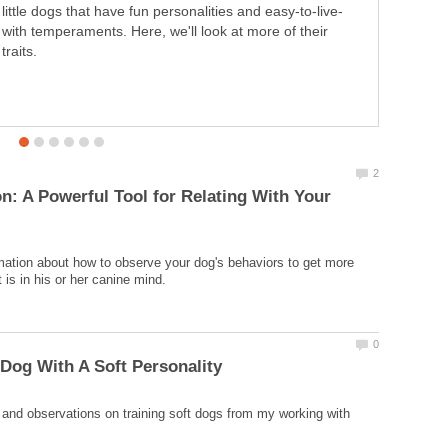
objective. This comes into play in dog training by way of
operant and classical conditioning. This is the way we
"attack" behavior issues, strengthen existing behaviors,
and develop new behaviors.
n: A Powerful Tool for Relating With Your
mation about how to observe your dog's behaviors to get more
and observations on training soft dogs from my working with