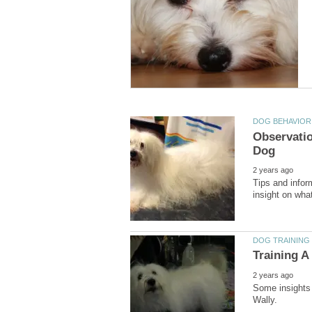
Observatio
Tips and infor
Some insights 