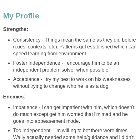
My Profile
Strengths:
Consistency - Things mean the same as they did before
(cues, contexts, etc). Patterns get established which can
speed learning from environment.
Foster Independence - I encourage him to be an
independent problem solver when possible.
Acceptance - I try my best to work on his weaknesses
without trying to change who he is as a dog.
Enemies:
Impatience - I can get impatient with him, which doesn't
do much except get him worried that I'm mad and he
goes into appeasement mode.
Too independent - I'm willing to bet there were times
Wally actually needed some help/guidance and I didn't