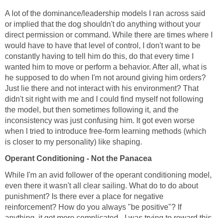
A lot of the dominance/leadership models I ran across said
or implied that the dog shouldn't do anything without your
direct permission or command. While there are times where I
would have to have that level of control, I don't want to be
constantly having to tell him do this, do that every time I
wanted him to move or perform a behavior. After all, what is
he supposed to do when I'm not around giving him orders?
Just lie there and not interact with his environment? That
didn't sit right with me and I could find myself not following
the model, but then sometimes following it, and the
inconsistency was just confusing him. It got even worse
when I tried to introduce free-form learning methods (which
is closer to my personality) like shaping.
Operant Conditioning - Not the Panacea
While I'm an avid follower of the operant conditioning model,
even there it wasn't all clear sailing. What do to do about
punishment? Is there ever a place for negative
reinforcement? How do you always "be positive"? If
anything, it got more complicated - I was trying to reward this