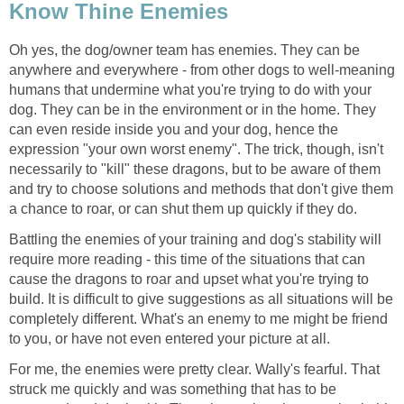
Know Thine Enemies
Oh yes, the dog/owner team has enemies. They can be
anywhere and everywhere - from other dogs to well-meaning
humans that undermine what you're trying to do with your
dog. They can be in the environment or in the home. They
can even reside inside you and your dog, hence the
expression "your own worst enemy". The trick, though, isn't
necessarily to "kill" these dragons, but to be aware of them
and try to choose solutions and methods that don't give them
a chance to roar, or can shut them up quickly if they do.
Battling the enemies of your training and dog's stability will
require more reading - this time of the situations that can
cause the dragons to roar and upset what you're trying to
build. It is difficult to give suggestions as all situations will be
completely different. What's an enemy to me might be friend
to you, or have not even entered your picture at all.
For me, the enemies were pretty clear. Wally's fearful. That
struck me quickly and was something that has to be