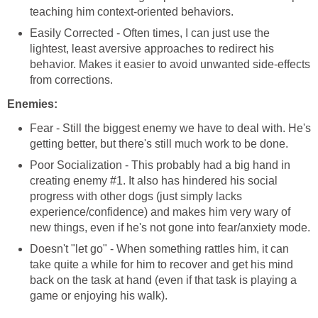
teaching him context-oriented behaviors.
Easily Corrected - Often times, I can just use the
lightest, least aversive approaches to redirect his
behavior. Makes it easier to avoid unwanted side-effects
from corrections.
Enemies:
Fear - Still the biggest enemy we have to deal with. He's
getting better, but there's still much work to be done.
Poor Socialization - This probably had a big hand in
creating enemy #1. It also has hindered his social
progress with other dogs (just simply lacks
experience/confidence) and makes him very wary of
new things, even if he's not gone into fear/anxiety mode.
Doesn't "let go" - When something rattles him, it can
take quite a while for him to recover and get his mind
back on the task at hand (even if that task is playing a
game or enjoying his walk).