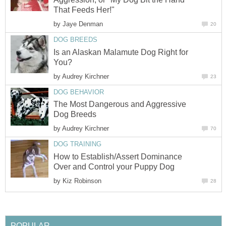
That Feeds Her!"
by
Jaye Denman
20
DOG BREEDS
Is an Alaskan Malamute Dog Right for
You?
by
Audrey Kirchner
23
DOG BEHAVIOR
The Most Dangerous and Aggressive
Dog Breeds
by
Audrey Kirchner
70
DOG TRAINING
How to Establish/Assert Dominance
Over and Control your Puppy Dog
by
Kiz Robinson
28
POPULAR