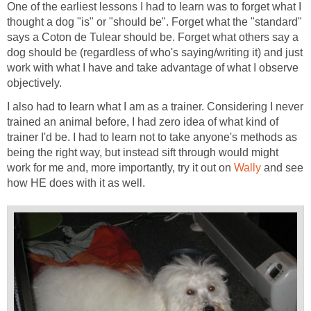
One of the earliest lessons I had to learn was to forget what I
thought a dog "is" or "should be". Forget what the "standard"
says a Coton de Tulear should be. Forget what others say a
dog should be (regardless of who's saying/writing it) and just
work with what I have and take advantage of what I observe
objectively.
I also had to learn what I am as a trainer. Considering I never
trained an animal before, I had zero idea of what kind of
trainer I'd be. I had to learn not to take anyone's methods as
being the right way, but instead sift through would might
work for me and, more importantly, try it out on
Wally
and see
how HE does with it as well.