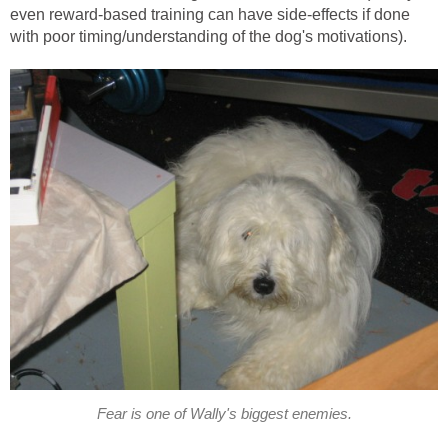
even reward-based training can have side-effects if done
with poor timing/understanding of the dog's motivations).
Fear is one of Wally's biggest enemies.