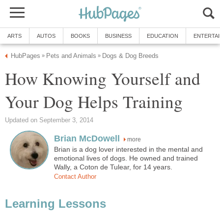
ARTS
AUTOS
BOOKS
BUSINESS
EDUCATION
ENTERTA
HubPages
Pets and Animals
Dogs & Dog Breeds
»
»
How Knowing Yourself and
Your Dog Helps Training
Updated on September 3, 2014
Brian McDowell
more
Brian is a dog lover interested in the mental and
emotional lives of dogs. He owned and trained
Wally, a Coton de Tulear, for 14 years.
Contact Author
Learning Lessons