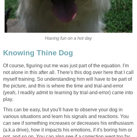
Having fun on a hot day
Knowing Thine Dog
Of course, figuring out me was just part of the equation. I'm
not alone in this after all. There's this dog over here that I call
myself training. So understanding him will have to be part of
the picture, and this is where the time and trial-and-error
(yeah, I readily admit to learning by trial-and-error) came into
play.
This can be easy, but you'll have to observe your dog in
various situations and learn his signals and reactions. You
can see if something increases or decreases his enthusiasm
(a.k.a drive), how it impacts his emotions, if it's boring him or
not, and so on. You can also see if a correction went too far,