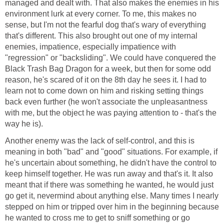
managed and dealt with. That also makes the enemies in his
environment lurk at every corner. To me, this makes no
sense, but I'm not the fearful dog that's wary of everything
that's different. This also brought out one of my internal
enemies, impatience, especially impatience with
"regression" or "backsliding". We could have conquered the
Black Trash Bag Dragon for a week, but then for some odd
reason, he's scared of it on the 8th day he sees it. I had to
learn not to come down on him and risking setting things
back even further (he won't associate the unpleasantness
with me, but the object he was paying attention to - that's the
way he is).
Another enemy was the lack of self-control, and this is
meaning in both "bad" and "good" situations. For example, if
he's uncertain about something, he didn't have the control to
keep himself together. He was run away and that's it. It also
meant that if there was something he wanted, he would just
go get it, nevermind about anything else. Many times I nearly
stepped on him or tripped over him in the beginning because
he wanted to cross me to get to sniff something or go