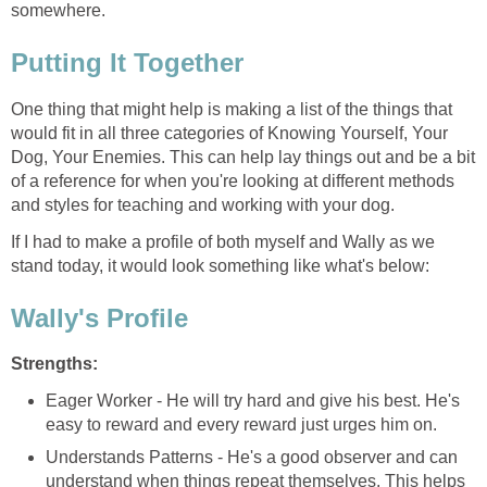
somewhere.
Putting It Together
One thing that might help is making a list of the things that
would fit in all three categories of Knowing Yourself, Your
Dog, Your Enemies. This can help lay things out and be a bit
of a reference for when you're looking at different methods
and styles for teaching and working with your dog.
If I had to make a profile of both myself and Wally as we
stand today, it would look something like what's below:
Wally's Profile
Strengths:
Eager Worker - He will try hard and give his best. He's
easy to reward and every reward just urges him on.
Understands Patterns - He's a good observer and can
understand when things repeat themselves. This helps