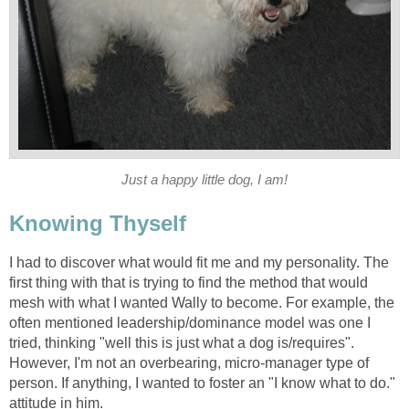
Just a happy little dog, I am!
Knowing Thyself
I had to discover what would fit me and my personality. The
first thing with that is trying to find the method that would
mesh with what I wanted Wally to become. For example, the
often mentioned leadership/dominance model was one I
tried, thinking "well this is just what a dog is/requires".
However, I'm not an overbearing, micro-manager type of
person. If anything, I wanted to foster an "I know what to do."
attitude in him.