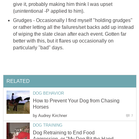
give it, probably making him think I was upset
(unintentional -P applied to him).
Grudges - Occasionally I find myself "holding grudges"
or rather letting all the failures/set backs add up instead
of wiping the slate clean after each event. Gotten far
better with this, but it flares up occasionally on
particularly "bad" days.
RELATED
DOG BEHAVIOR
How to Prevent Your Dog from Chasing
Horses
by
Audrey Kirchner
7
DOG TRAINING
Dog Retraining to End Food
Aggression, or "My Dog Bit the Hand