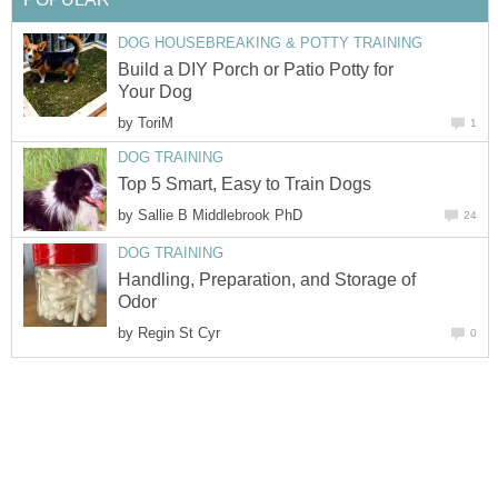
DOG HOUSEBREAKING & POTTY TRAINING
Build a DIY Porch or Patio Potty for
Your Dog
by
ToriM
1
DOG TRAINING
Top 5 Smart, Easy to Train Dogs
by
Sallie B Middlebrook PhD
24
DOG TRAINING
Handling, Preparation, and Storage of
Odor
by
Regin St Cyr
0