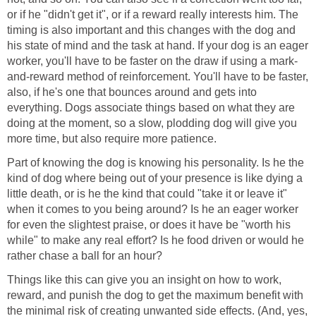
or if he "didn't get it", or if a reward really interests him. The
timing is also important and this changes with the dog and
his state of mind and the task at hand. If your dog is an eager
worker, you'll have to be faster on the draw if using a mark-
and-reward method of reinforcement. You'll have to be faster,
also, if he's one that bounces around and gets into
everything. Dogs associate things based on what they are
doing at the moment, so a slow, plodding dog will give you
more time, but also require more patience.
Part of knowing the dog is knowing his personality. Is he the
kind of dog where being out of your presence is like dying a
little death, or is he the kind that could "take it or leave it"
when it comes to you being around? Is he an eager worker
for even the slightest praise, or does it have be "worth his
while" to make any real effort? Is he food driven or would he
rather chase a ball for an hour?
Things like this can give you an insight on how to work,
reward, and punish the dog to get the maximum benefit with
the minimal risk of creating unwanted side effects. (And, yes,