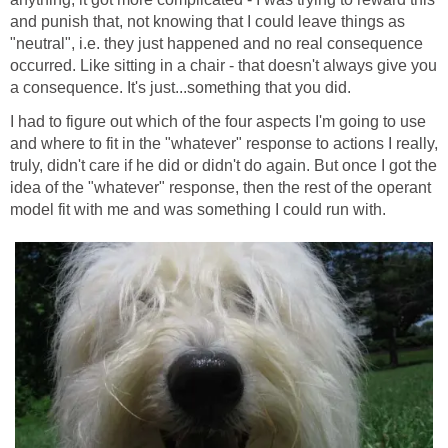
and punish that, not knowing that I could leave things as
"neutral", i.e. they just happened and no real consequence
occurred. Like sitting in a chair - that doesn't always give you
a consequence. It's just...something that you did.
I had to figure out which of the four aspects I'm going to use
and where to fit in the "whatever" response to actions I really,
truly, didn't care if he did or didn't do again. But once I got the
idea of the "whatever" response, then the rest of the operant
model fit with me and was something I could run with.