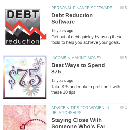
Debt Reduction
Get out of debt quickly by using these
Best Ways to Spend
Take $75 and make a profit on it with
ADVICE & TIPS FOR WOMEN IN
Staying Close With
Someone Who's Far