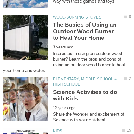
The Basics of Using an
Outdoor Wood Burner
Interested in using an outdoor wood
burner? Learn the pros and cons of
using an outdoor wood burner to heat
ELEMENTARY, MIDDLE SCHOOL &
Science Activities to do
Share the Wonder and excitement of