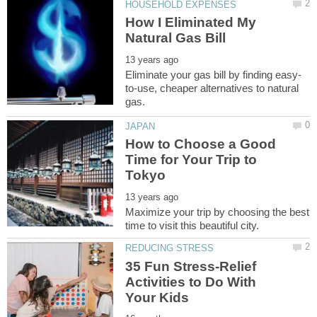
How I Eliminated My
to-use, cheaper alternatives to natural
How to Choose a Good
Time for Your Trip to
Maximize your trip by choosing the best
35 Fun Stress-Relief
Activities to Do With