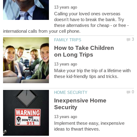
Calling your loved ones overseas
doesn't have to break the bank. Try
these alternatives for cheap - or free -
How to Take Children
Make your trip the trip of a lifetime with
Inexpensive Home
Implement these easy, inexpensive