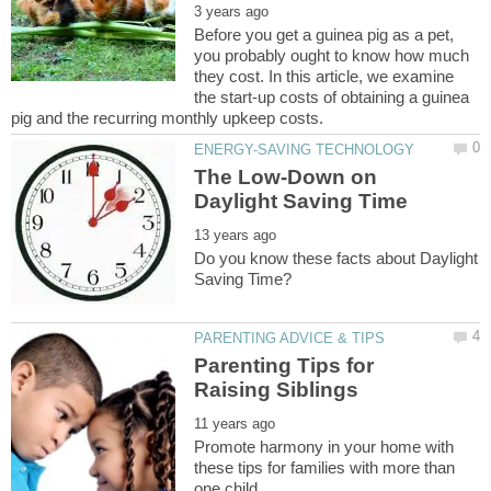
Before you get a guinea pig as a pet,
you probably ought to know how much
they cost. In this article, we examine
the start-up costs of obtaining a guinea
The Low-Down on
Do you know these facts about Daylight
Parenting Tips for
Promote harmony in your home with
these tips for families with more than