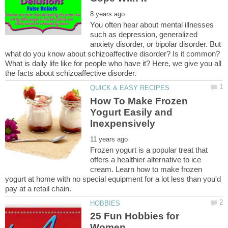
You often hear about mental illnesses
such as depression, generalized
anxiety disorder, or bipolar disorder. But
what do you know about schizoaffective disorder? Is it common?
What is daily life like for people who have it? Here, we give you all
How To Make Frozen
Yogurt Easily and
Frozen yogurt is a popular treat that
offers a healthier alternative to ice
cream. Learn how to make frozen
yogurt at home with no special equipment for a lot less than you'd
25 Fun Hobbies for