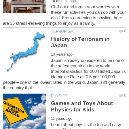
Chill out and forget your worries with
these fun activities you can do with your
child. From gardening to bowling, here
History of Terrorism in
Japan is widely considered to be one of
the safest countries in the world.
Interpol statistics for 2004 listed Japan’s
Homicide Rate as 0.5 per 100,000
people – one of the lowest rates in the world. Japan isn’t generally
Games and Toys About
Learn about physics the fun and easy