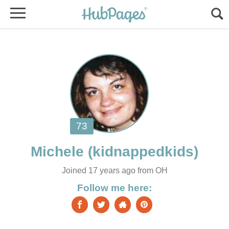
Michele
Joined 17 years ago from OH