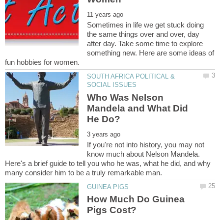
Sometimes in life we get stuck doing
the same things over and over, day
after day. Take some time to explore
something new. Here are some ideas of
SOUTH AFRICA POLITICAL &
Who Was Nelson
Mandela and What Did
If you're not into history, you may not
know much about Nelson Mandela.
Here's a brief guide to tell you who he was, what he did, and why
How Much Do Guinea