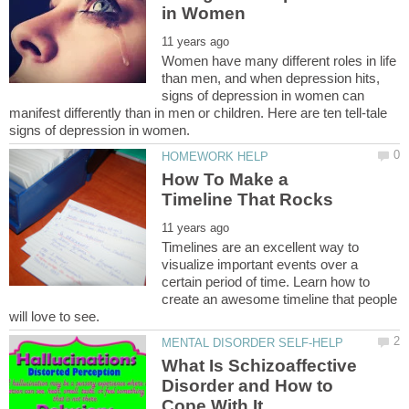
Women have many different roles in life
than men, and when depression hits,
signs of depression in women can
manifest differently than in men or children. Here are ten tell-tale
How To Make a
Timelines are an excellent way to
visualize important events over a
certain period of time. Learn how to
create an awesome timeline that people
What Is Schizoaffective
Disorder and How to