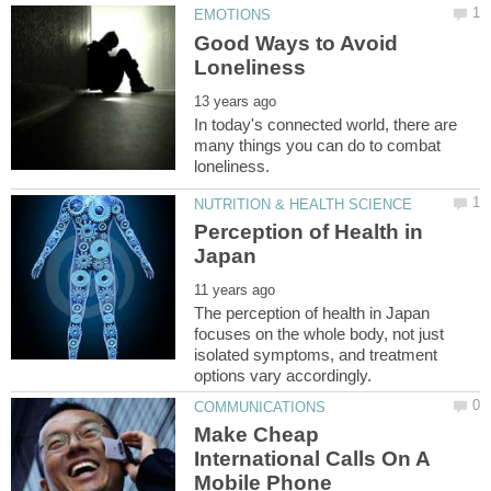
Good Ways to Avoid
In today's connected world, there are
many things you can do to combat
Perception of Health in
The perception of health in Japan
focuses on the whole body, not just
isolated symptoms, and treatment
Make Cheap
International Calls On A