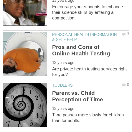
Encourage your students to enhance
their science skills by entering a
PERSONAL HEALTH INFORMATION
Pros and Cons of
Are private health testing services right
Parent vs. Child
Time passes more slowly for children