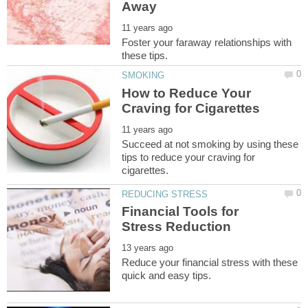
Foster your faraway relationships with
How to Reduce Your
Succeed at not smoking by using these
tips to reduce your craving for
Financial Tools for
Reduce your financial stress with these