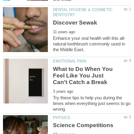
DENTAL HYGIENE & COSMETIC
natural toothbrush commonly used in
What to Do When You
Feel Like You Just
Try these tips to help you during the
times when everything just seems to go