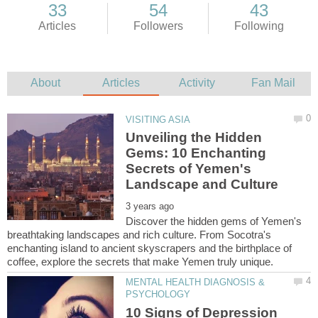
Unveiling the Hidden
Gems: 10 Enchanting
Secrets of Yemen's
Discover the hidden gems of Yemen's
breathtaking landscapes and rich culture. From Socotra's
enchanting island to ancient skyscrapers and the birthplace of
MENTAL HEALTH DIAGNOSIS &
10 Signs of Depression