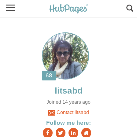
Joined 14 years ago
Contact litsabd